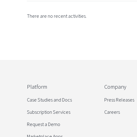
There are no recent activities.
Platform
Company
Case Studies and Docs
Press Releases
Subscription Services
Careers
Request a Demo
Marketplace Apps