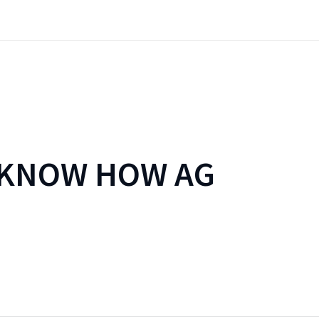
 KNOW HOW AG