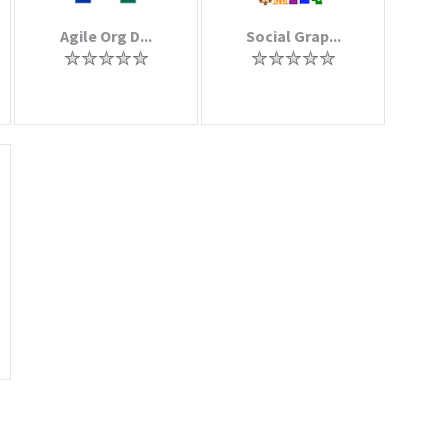
Agile Org D...
Social Grap...