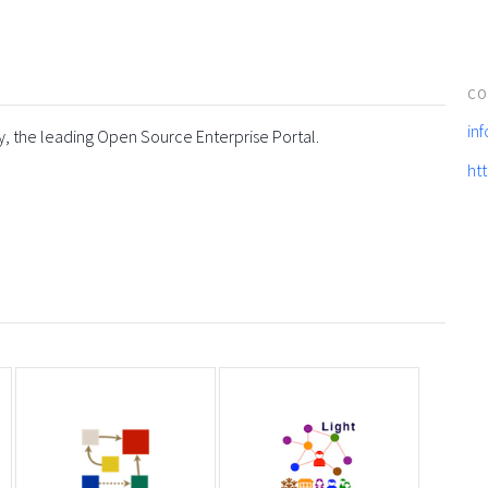
CO
in
y, the leading Open Source Enterprise Portal.
ht