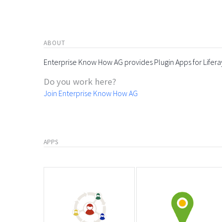
ABOUT
Enterprise Know How AG provides Plugin Apps for Lifera
Do you work here?
Join Enterprise Know How AG
APPS