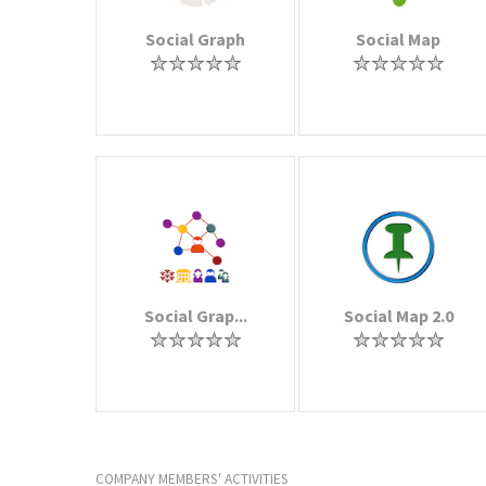
Social Graph
Social Map
Social Grap...
Social Map 2.0
COMPANY MEMBERS' ACTIVITIES