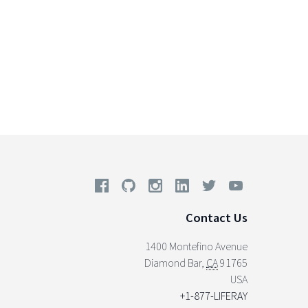
Contact Us
1400 Montefino Avenue
Diamond Bar
,
CA
91765
USA
+1-877-LIFERAY