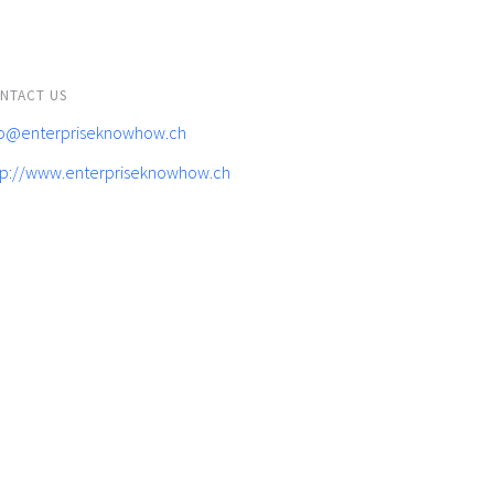
NTACT US
fo@enterpriseknowhow.ch
tp://www.enterpriseknowhow.ch