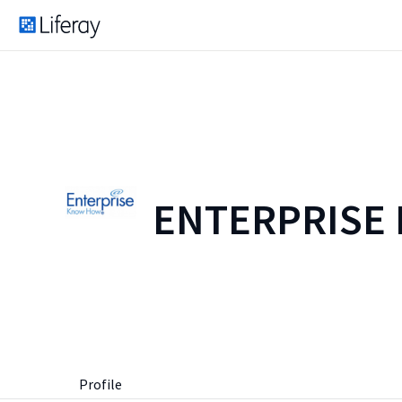
ENTERPRISE
Profile