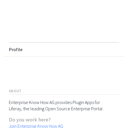
Profile
ABOUT
Enterprise Know How AG provides Plugin Apps for
Liferay, the leading Open Source Enterprise Portal.
Do you work here?
Join Enterprise Know How AG