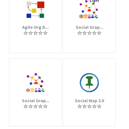
Agile Org D...
Social Grap...
Social Grap...
Social Map 2.0