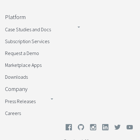
Platform
Case Studies and Docs
Subscription Services
Request a Demo
Marketplace Apps
Downloads
Company
Press Releases
Careers