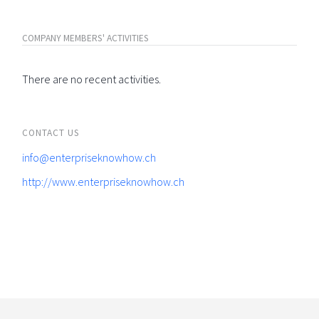
COMPANY MEMBERS' ACTIVITIES
There are no recent activities.
CONTACT US
info@enterpriseknowhow.ch
http://www.enterpriseknowhow.ch