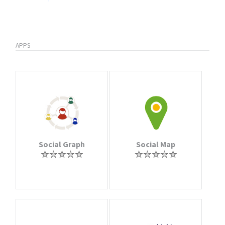
APPS
Social Graph
Social Map