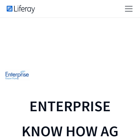
ENTERPRISE
KNOW HOW AG