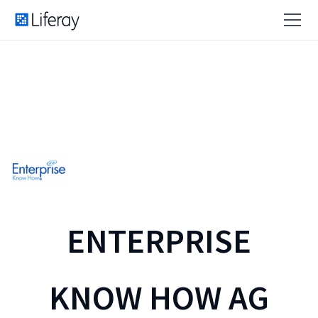
ENTERPRISE
KNOW HOW AG