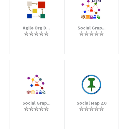
Agile Org D...
Social Grap...
Social Grap...
Social Map 2.0