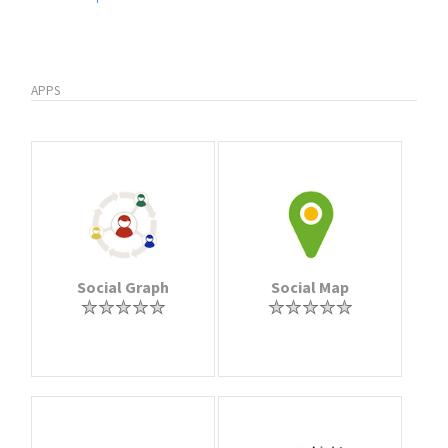
APPS
Social Graph
Social Map