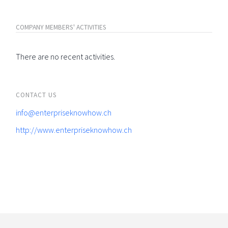
COMPANY MEMBERS' ACTIVITIES
There are no recent activities.
CONTACT US
info@enterpriseknowhow.ch
http://www.enterpriseknowhow.ch