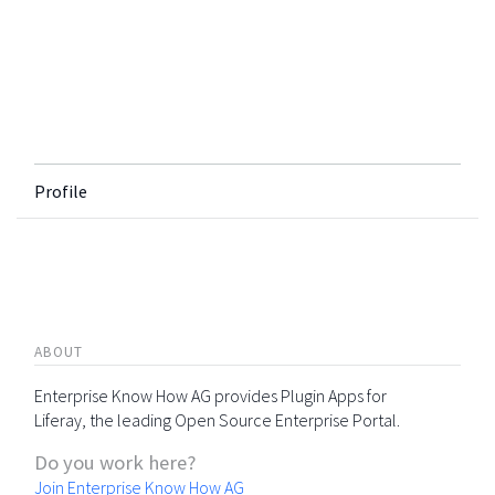
Profile
ABOUT
Enterprise Know How AG provides Plugin Apps for
Liferay, the leading Open Source Enterprise Portal.
Do you work here?
Join Enterprise Know How AG