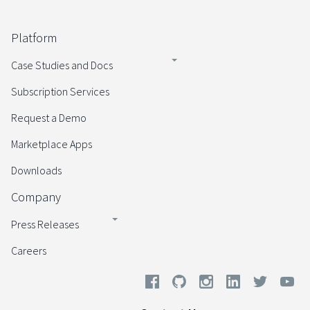
Platform
Case Studies and Docs
Subscription Services
Request a Demo
Marketplace Apps
Downloads
Company
Press Releases
Careers