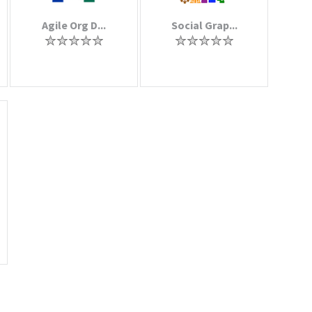
Agile Org D...
Social Grap...