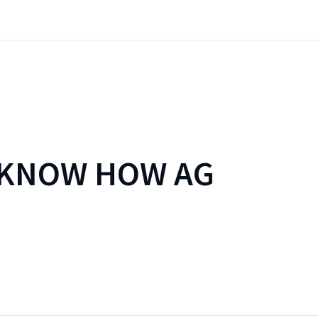
 KNOW HOW AG