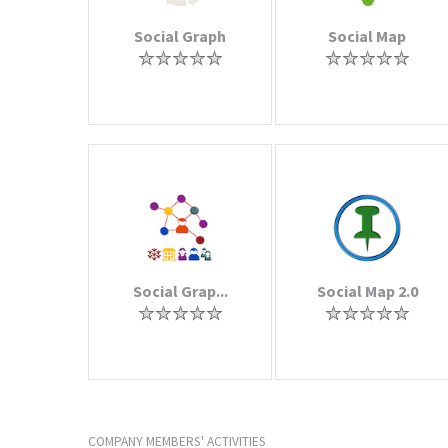
Social Graph
Social Map
Social Grap...
Social Map 2.0
COMPANY MEMBERS' ACTIVITIES