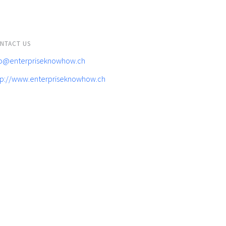
NTACT US
fo@enterpriseknowhow.ch
tp://www.enterpriseknowhow.ch