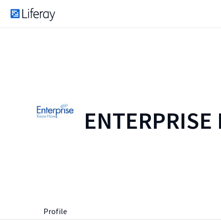
ENTERPRISE
Profile