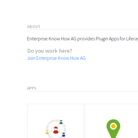
ABOUT
Enterprise Know How AG provides Plugin Apps for Lifera
Do you work here?
Join Enterprise Know How AG
APPS