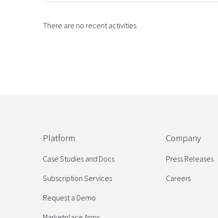
There are no recent activities.
Platform
Company
Case Studies and Docs
Press Releases
Subscription Services
Careers
Request a Demo
Marketplace Apps