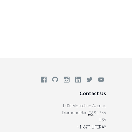
Contact Us
1400 Montefino Avenue
Diamond Bar
,
CA
91765
USA
+1-877-LIFERAY