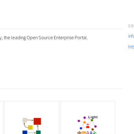
CO
in
y, the leading Open Source Enterprise Portal.
ht