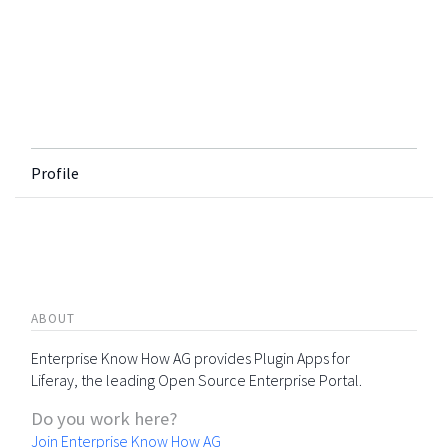
Profile
ABOUT
Enterprise Know How AG provides Plugin Apps for
Liferay, the leading Open Source Enterprise Portal.
Do you work here?
Join Enterprise Know How AG