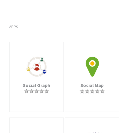
APPS
Social Graph
Social Map