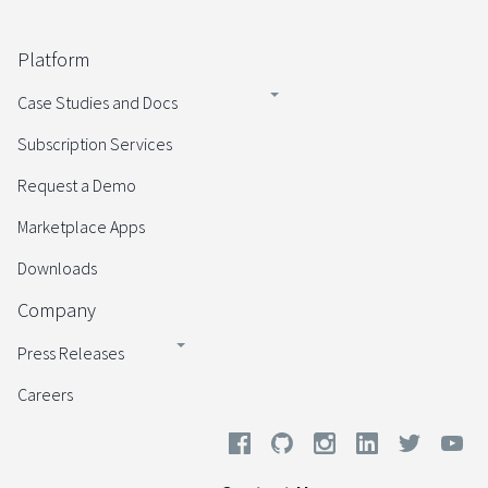
Platform
Case Studies and Docs
Subscription Services
Request a Demo
Marketplace Apps
Downloads
Company
Press Releases
Careers