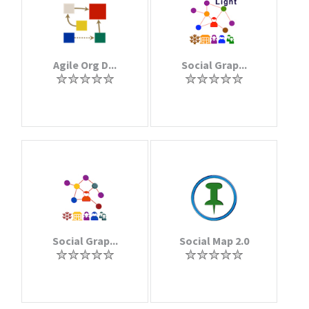
Agile Org D...
Social Grap...
Social Grap...
Social Map 2.0