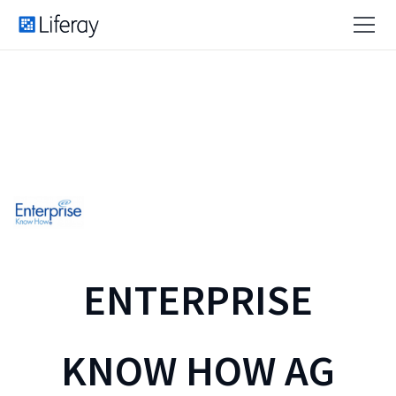
ENTERPRISE
KNOW HOW AG