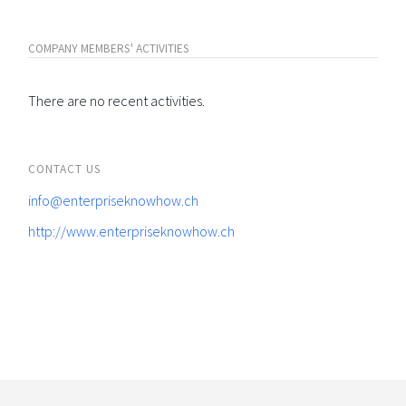
COMPANY MEMBERS' ACTIVITIES
There are no recent activities.
CONTACT US
info@enterpriseknowhow.ch
http://www.enterpriseknowhow.ch