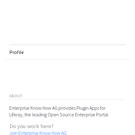
Profile
ABOUT
Enterprise Know How AG provides Plugin Apps for
Liferay, the leading Open Source Enterprise Portal.
Do you work here?
Join Enterprise Know How AG