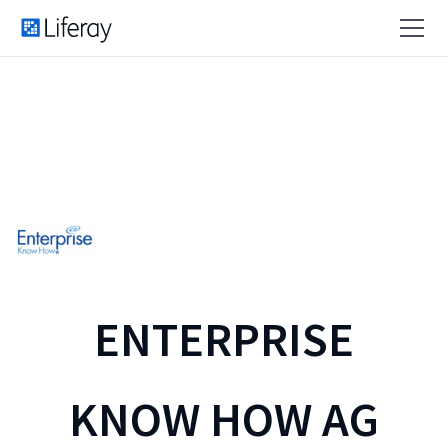
ENTERPRISE
KNOW HOW AG