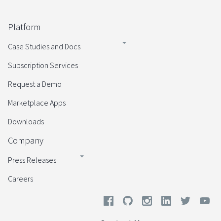
Platform
Case Studies and Docs
Subscription Services
Request a Demo
Marketplace Apps
Downloads
Company
Press Releases
Careers