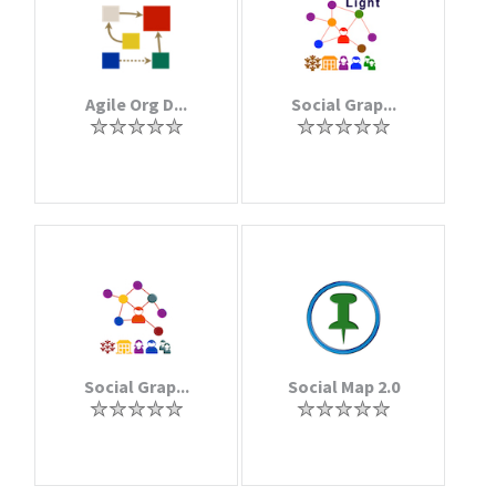
Agile Org D...
Social Grap...
Social Grap...
Social Map 2.0