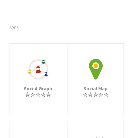
APPS
Social Graph
Social Map