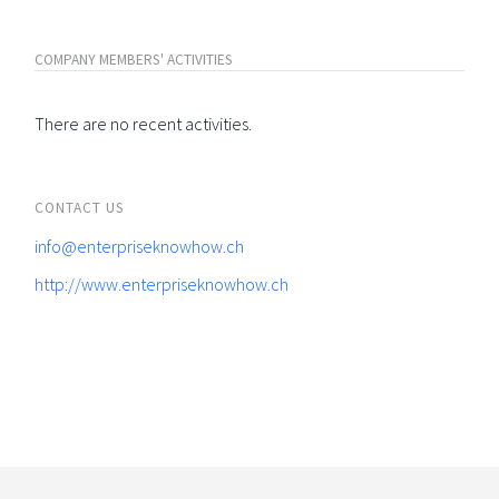
COMPANY MEMBERS' ACTIVITIES
There are no recent activities.
CONTACT US
info@enterpriseknowhow.ch
http://www.enterpriseknowhow.ch