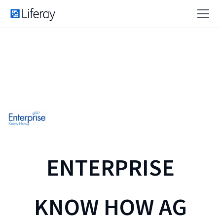
ENTERPRISE
KNOW HOW AG