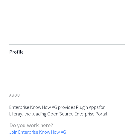
Profile
ABOUT
Enterprise Know How AG provides Plugin Apps for
Liferay, the leading Open Source Enterprise Portal.
Do you work here?
Join Enterprise Know How AG