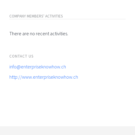
COMPANY MEMBERS' ACTIVITIES
There are no recent activities.
CONTACT US
info@enterpriseknowhow.ch
http://www.enterpriseknowhow.ch