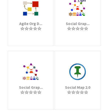
Agile Org D...
Social Grap...
Social Grap...
Social Map 2.0