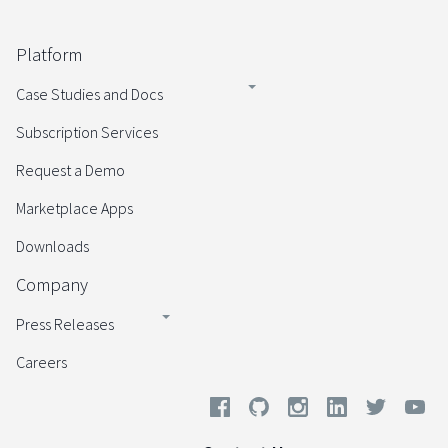
Platform
Case Studies and Docs
Subscription Services
Request a Demo
Marketplace Apps
Downloads
Company
Press Releases
Careers