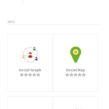
APPS
Social Graph
Social Map