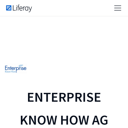
ENTERPRISE
KNOW HOW AG