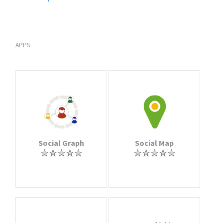
APPS
Social Graph
Social Map