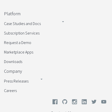
Platform
Case Studies and Docs
Subscription Services
Request a Demo
Marketplace Apps
Downloads
Company
Press Releases
Careers