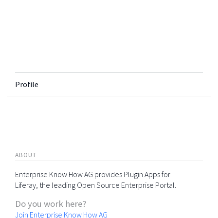
Profile
ABOUT
Enterprise Know How AG provides Plugin Apps for
Liferay, the leading Open Source Enterprise Portal.
Do you work here?
Join Enterprise Know How AG