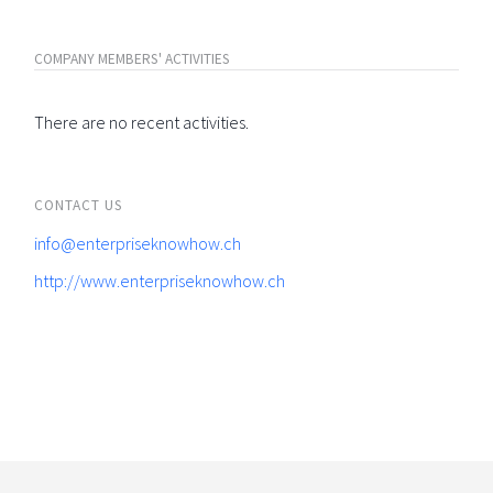
COMPANY MEMBERS' ACTIVITIES
There are no recent activities.
CONTACT US
info@enterpriseknowhow.ch
http://www.enterpriseknowhow.ch