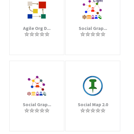
Agile Org D...
Social Grap...
Social Grap...
Social Map 2.0