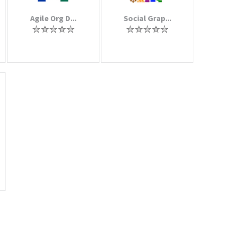
Agile Org D...
Social Grap...