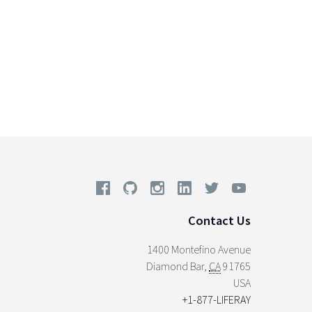
Contact Us
1400 Montefino Avenue
Diamond Bar
,
CA
91765
USA
+1-877-LIFERAY