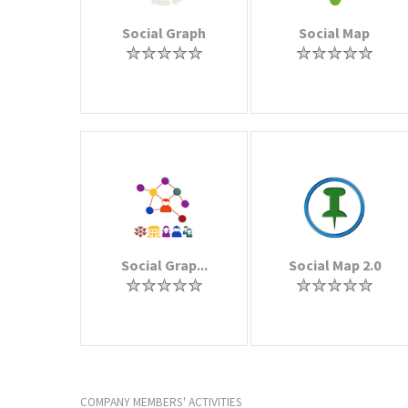
Social Graph
Social Map
Social Grap...
Social Map 2.0
COMPANY MEMBERS' ACTIVITIES