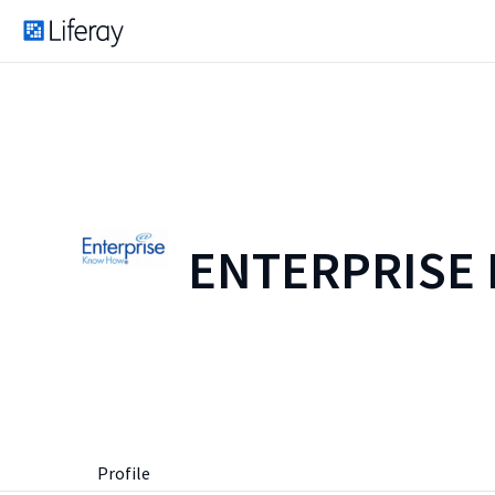
ENTERPRISE
Profile