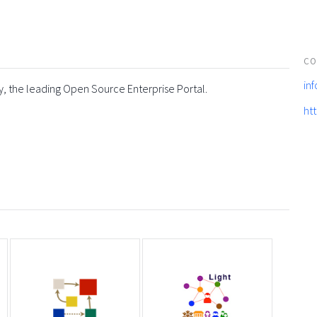
CO
in
y, the leading Open Source Enterprise Portal.
ht