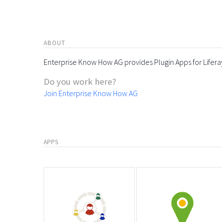
ABOUT
Enterprise Know How AG provides Plugin Apps for Lifera
Do you work here?
Join Enterprise Know How AG
APPS