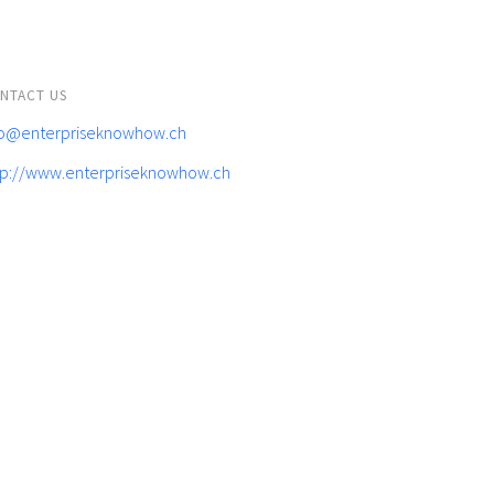
NTACT US
fo@enterpriseknowhow.ch
tp://www.enterpriseknowhow.ch