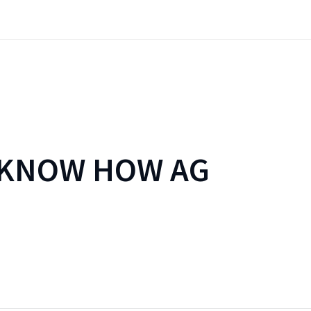
 KNOW HOW AG