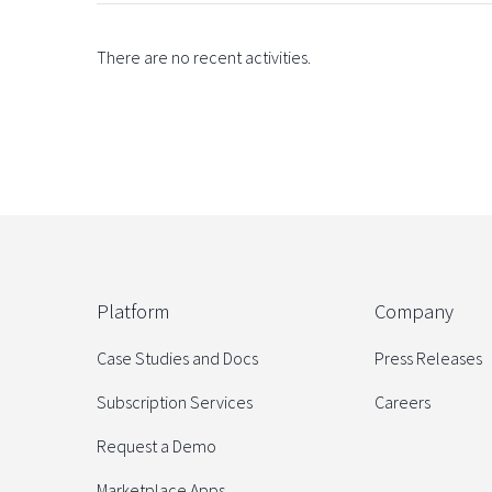
There are no recent activities.
Platform
Company
Case Studies and Docs
Press Releases
Subscription Services
Careers
Request a Demo
Marketplace Apps