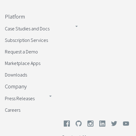
Platform
Case Studies and Docs
Subscription Services
Request a Demo
Marketplace Apps
Downloads
Company
Press Releases
Careers