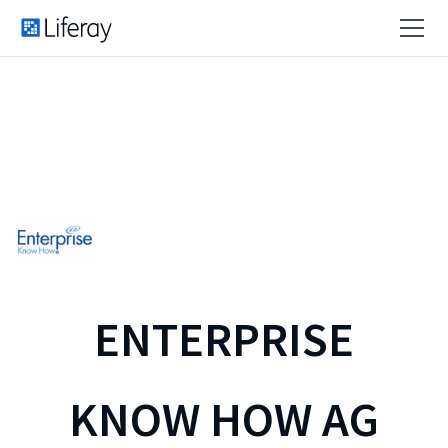
ENTERPRISE
KNOW HOW AG