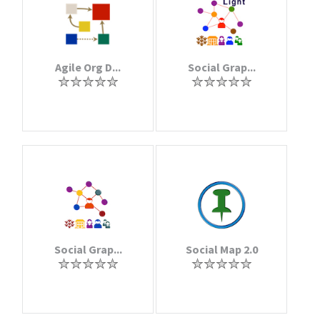
Agile Org D...
Social Grap...
Social Grap...
Social Map 2.0