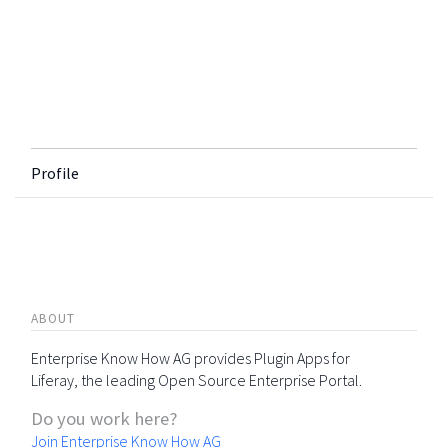
Profile
ABOUT
Enterprise Know How AG provides Plugin Apps for
Liferay, the leading Open Source Enterprise Portal.
Do you work here?
Join Enterprise Know How AG