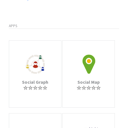
APPS
Social Graph
Social Map