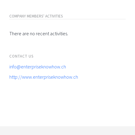
COMPANY MEMBERS' ACTIVITIES
There are no recent activities.
CONTACT US
info@enterpriseknowhow.ch
http://www.enterpriseknowhow.ch