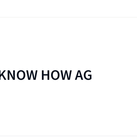
 KNOW HOW AG