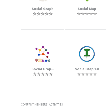
Social Graph
Social Map
Social Grap...
Social Map 2.0
COMPANY MEMBERS' ACTIVITIES