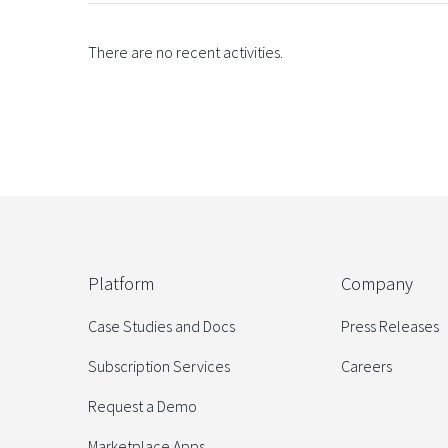
There are no recent activities.
Platform
Company
Case Studies and Docs
Press Releases
Subscription Services
Careers
Request a Demo
Marketplace Apps