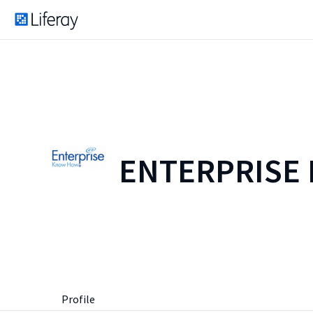
ENTERPRISE
Profile