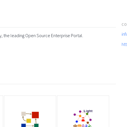
CO
in
y, the leading Open Source Enterprise Portal.
ht