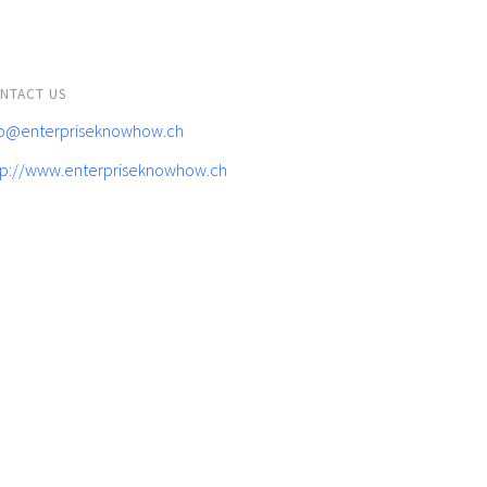
NTACT US
fo@enterpriseknowhow.ch
tp://www.enterpriseknowhow.ch