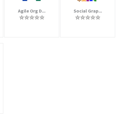
Agile Org D...
Social Grap...