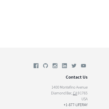
Contact Us
1400 Montefino Avenue
Diamond Bar
,
CA
91765
USA
+1-877-LIFERAY