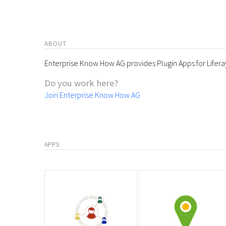
ABOUT
Enterprise Know How AG provides Plugin Apps for Lifera
Do you work here?
Join Enterprise Know How AG
APPS