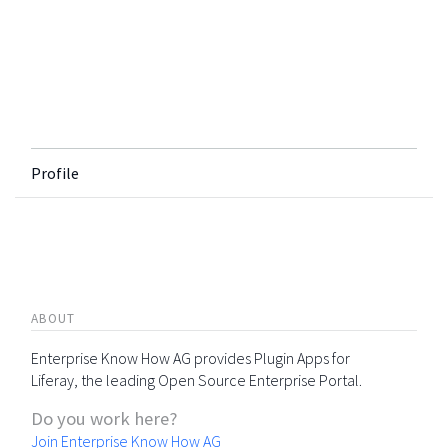
Profile
ABOUT
Enterprise Know How AG provides Plugin Apps for
Liferay, the leading Open Source Enterprise Portal.
Do you work here?
Join Enterprise Know How AG