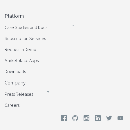
Platform
Case Studies and Docs
Subscription Services
Request a Demo
Marketplace Apps
Downloads
Company
Press Releases
Careers