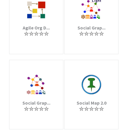
Agile Org D...
Social Grap...
Social Grap...
Social Map 2.0