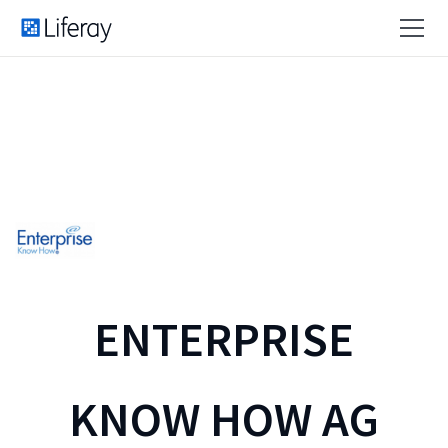
ENTERPRISE
KNOW HOW AG