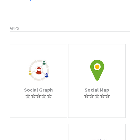
APPS
Social Graph
Social Map