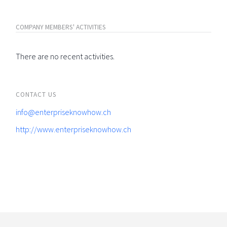
COMPANY MEMBERS' ACTIVITIES
There are no recent activities.
CONTACT US
info@enterpriseknowhow.ch
http://www.enterpriseknowhow.ch