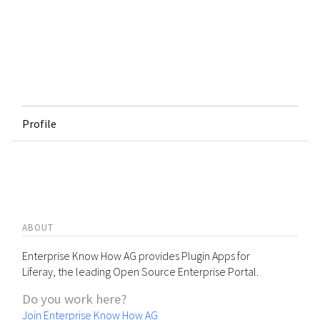
Profile
ABOUT
Enterprise Know How AG provides Plugin Apps for
Liferay, the leading Open Source Enterprise Portal.
Do you work here?
Join Enterprise Know How AG