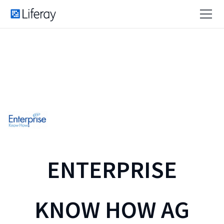
ENTERPRISE
KNOW HOW AG