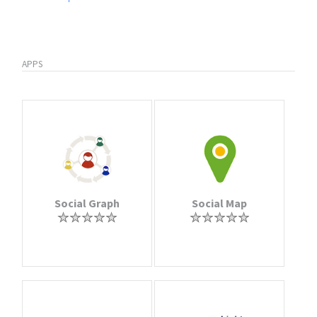
APPS
Social Graph
Social Map