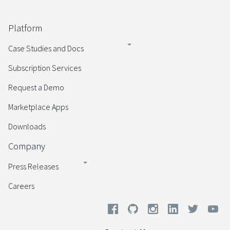
Platform
Case Studies and Docs
Subscription Services
Request a Demo
Marketplace Apps
Downloads
Company
Press Releases
Careers