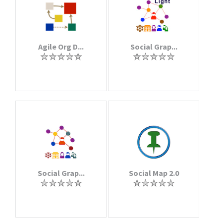
Agile Org D...
Social Grap...
Social Grap...
Social Map 2.0