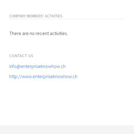
COMPANY MEMBERS' ACTIVITIES
There are no recent activities.
CONTACT US
info@enterpriseknowhow.ch
http://www.enterpriseknowhow.ch