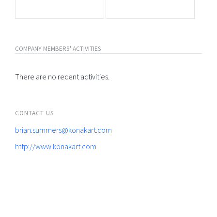
COMPANY MEMBERS' ACTIVITIES
There are no recent activities.
CONTACT US
brian.summers@konakart.com
http://www.konakart.com