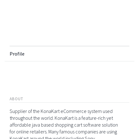
Profile
ABOUT
Supplier of the KonaKart eCommerce system used
throughout the world. KonaKart is a feature-rich yet
affordable java based shopping cart software solution
for online retailers. Many famous companies are using
KonaKart around the world including Sony,