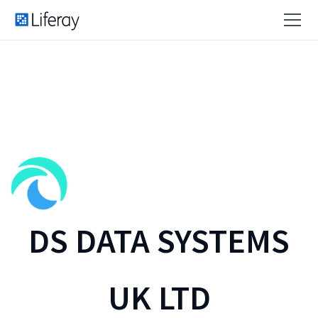
DS DATA SYSTEMS
UK LTD