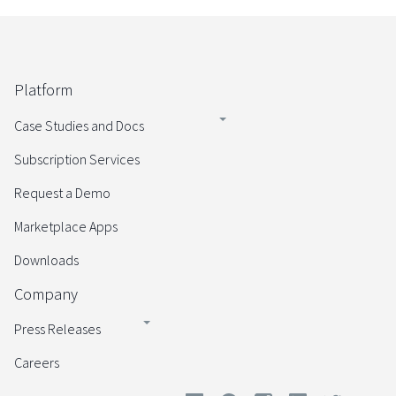
Platform
Case Studies and Docs
Subscription Services
Request a Demo
Marketplace Apps
Downloads
Company
Press Releases
Careers