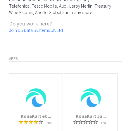
Telefonica, Tesco Mobile, Audi, Leroy Merlin, Treasury
Wine Estates, Apollo Global and many more.
Do you work here?
Join DS Data Systems UK Ltd
APPS
KonaKart eC...
KonaKart Ja...
Free
Free