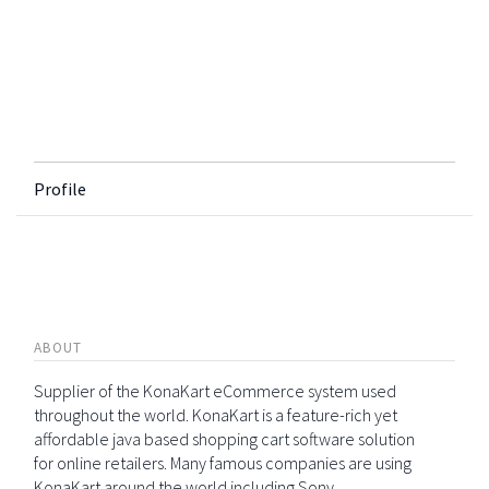
Profile
ABOUT
Supplier of the KonaKart eCommerce system used
throughout the world. KonaKart is a feature-rich yet
affordable java based shopping cart software solution
for online retailers. Many famous companies are using
KonaKart around the world including Sony,