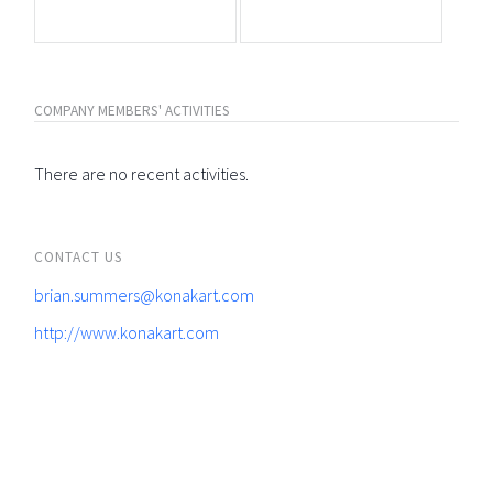
COMPANY MEMBERS' ACTIVITIES
There are no recent activities.
CONTACT US
brian.summers@konakart.com
http://www.konakart.com