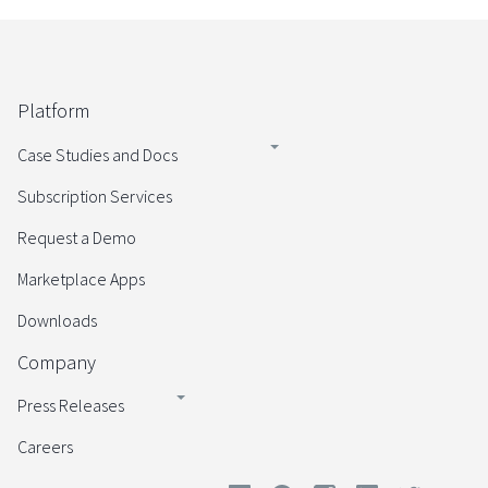
Platform
Case Studies and Docs
Subscription Services
Request a Demo
Marketplace Apps
Downloads
Company
Press Releases
Careers