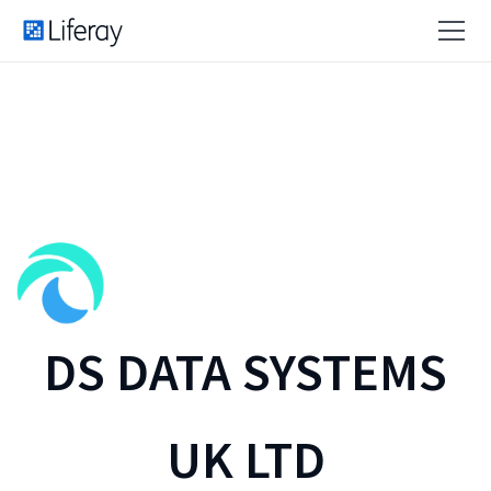
DS DATA SYSTEMS
UK LTD