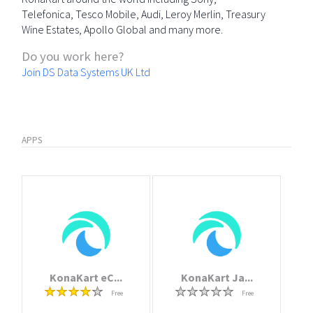
Telefonica, Tesco Mobile, Audi, Leroy Merlin, Treasury
Wine Estates, Apollo Global and many more.
Do you work here?
Join DS Data Systems UK Ltd
APPS
KonaKart eC...
KonaKart Ja...
Free
Free