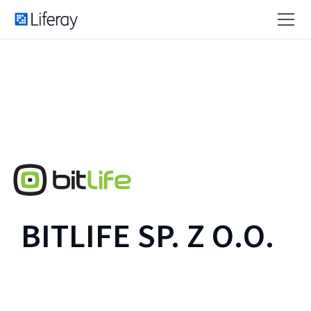
BITLIFE SP. Z O.O.