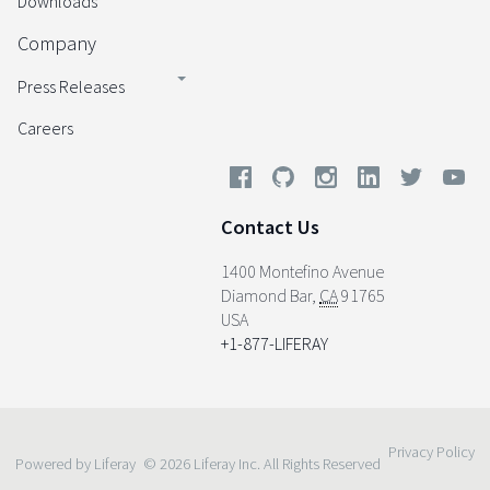
Downloads
Company
Press Releases
Careers
Contact Us
1400 Montefino Avenue
Diamond Bar
,
CA
91765
USA
+1-877-LIFERAY
Privacy Policy
Powered by Liferay
© 2026 Liferay Inc. All Rights Reserved