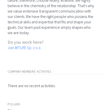
failure; therefore, choose wisely. At Bitlife, we highly
believe in the chemistry of the relationship. That's why
we value extensive transparent communication with
our clients. We have the right people who possess the
technical skills and expertise that fits and shape your
goals. Our team past experience simply shapes who
we are today.
Do you work here?
Join BITLIFE Sp. z o.o.
COMPANY MEMBERS' ACTIVITIES
There are no recent activities.
POLAND