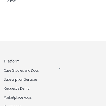
Silver
Platform
Case Studies and Docs
Subscription Services
Request a Demo
Marketplace Apps