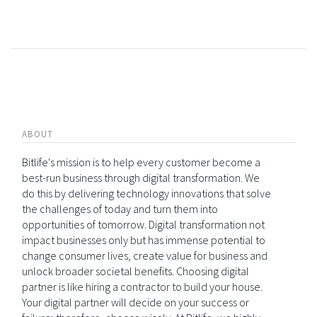
ABOUT
Bitlife's mission is to help every customer become a
best-run business through digital transformation. We
do this by delivering technology innovations that solve
the challenges of today and turn them into
opportunities of tomorrow. Digital transformation not
impact businesses only but has immense potential to
change consumer lives, create value for business and
unlock broader societal benefits. Choosing digital
partner is like hiring a contractor to build your house.
Your digital partner will decide on your success or