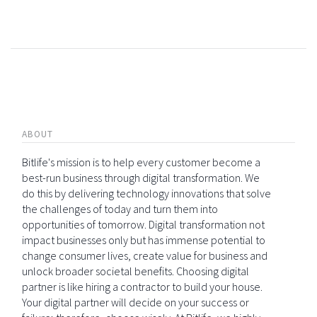
ABOUT
Bitlife's mission is to help every customer become a
best-run business through digital transformation. We
do this by delivering technology innovations that solve
the challenges of today and turn them into
opportunities of tomorrow. Digital transformation not
impact businesses only but has immense potential to
change consumer lives, create value for business and
unlock broader societal benefits. Choosing digital
partner is like hiring a contractor to build your house.
Your digital partner will decide on your success or