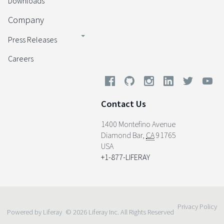
Downloads
Company
Press Releases
Careers
Contact Us
1400 Montefino Avenue
Diamond Bar
,
CA
91765
USA
+1-877-LIFERAY
Privacy Policy
Powered by Liferay
© 2026 Liferay Inc. All Rights Reserved