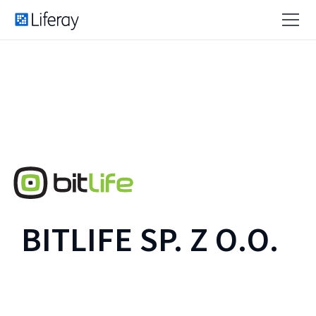
BITLIFE SP. Z O.O.