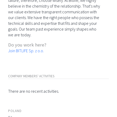
failure; therefore, choose wisely. At Bitlife, we highly
believe in the chemistry of the relationship. That's why
we value extensive transparent communication with
our clients. We have the right people who possess the
technical skills and expertise that fits and shape your
goals. Our team past experience simply shapes who
we are today.
Do you work here?
Join BITLIFE Sp. z o.o.
COMPANY MEMBERS' ACTIVITIES
There are no recent activities.
POLAND