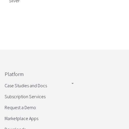
Silver
Platform
Case Studies and Docs
Subscription Services
Request a Demo
Marketplace Apps