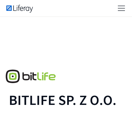
BITLIFE SP. Z O.O.