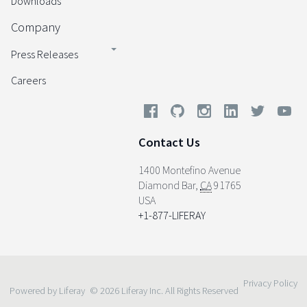
Downloads
Company
Press Releases
Careers
Contact Us
1400 Montefino Avenue
Diamond Bar
,
CA
91765
USA
+1-877-LIFERAY
Privacy Policy
Powered by Liferay
© 2026 Liferay Inc. All Rights Reserved