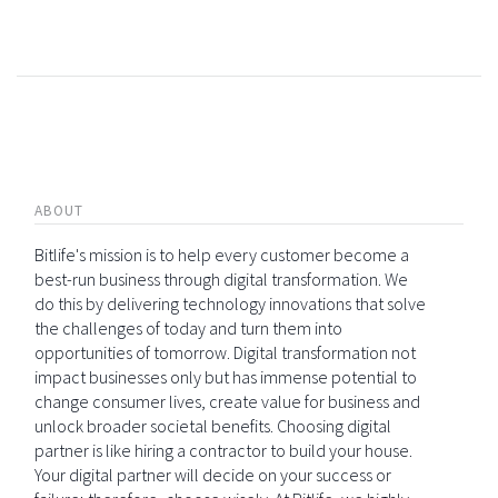
ABOUT
Bitlife's mission is to help every customer become a
best-run business through digital transformation. We
do this by delivering technology innovations that solve
the challenges of today and turn them into
opportunities of tomorrow. Digital transformation not
impact businesses only but has immense potential to
change consumer lives, create value for business and
unlock broader societal benefits. Choosing digital
partner is like hiring a contractor to build your house.
Your digital partner will decide on your success or