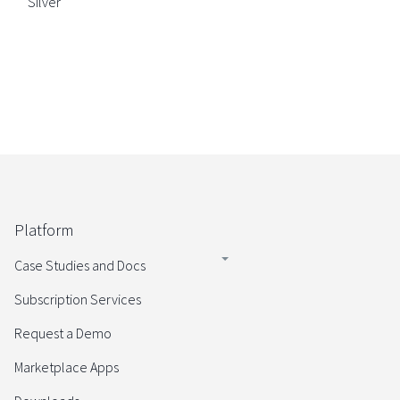
Silver
Platform
Case Studies and Docs
Subscription Services
Request a Demo
Marketplace Apps