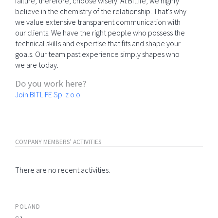
failure; therefore, choose wisely. At Bitlife, we highly
believe in the chemistry of the relationship. That's why
we value extensive transparent communication with
our clients. We have the right people who possess the
technical skills and expertise that fits and shape your
goals. Our team past experience simply shapes who
we are today.
Do you work here?
Join BITLIFE Sp. z o.o.
COMPANY MEMBERS' ACTIVITIES
There are no recent activities.
POLAND