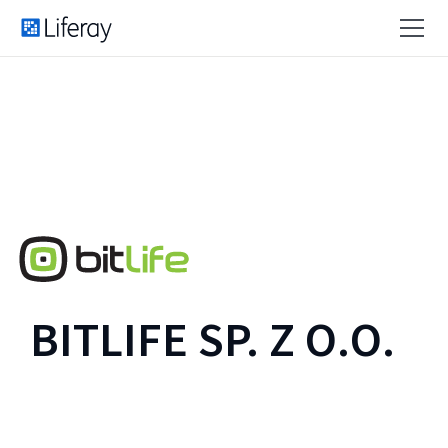
BITLIFE SP. Z O.O.