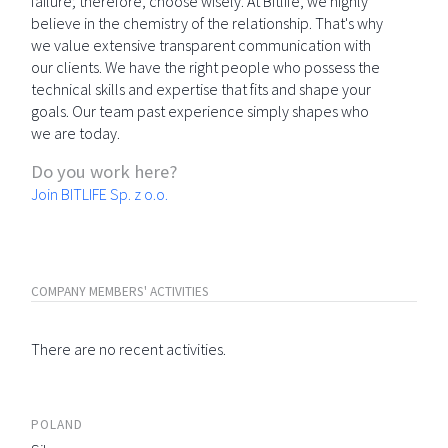
failure; therefore, choose wisely. At Bitlife, we highly
believe in the chemistry of the relationship. That's why
we value extensive transparent communication with
our clients. We have the right people who possess the
technical skills and expertise that fits and shape your
goals. Our team past experience simply shapes who
we are today.
Do you work here?
Join BITLIFE Sp. z o.o.
COMPANY MEMBERS' ACTIVITIES
There are no recent activities.
POLAND