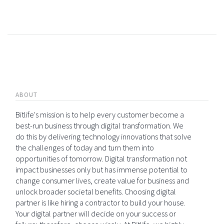
ABOUT
Bitlife's mission is to help every customer become a
best-run business through digital transformation. We
do this by delivering technology innovations that solve
the challenges of today and turn them into
opportunities of tomorrow. Digital transformation not
impact businesses only but has immense potential to
change consumer lives, create value for business and
unlock broader societal benefits. Choosing digital
partner is like hiring a contractor to build your house.
Your digital partner will decide on your success or