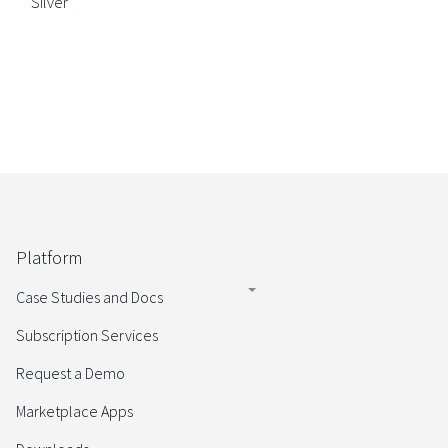
Silver
Platform
Case Studies and Docs
Subscription Services
Request a Demo
Marketplace Apps