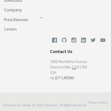
Downloads
Company
Press Releases
Careers
Contact Us
1400 Montefino Avenue
Diamond Bar
,
CA
91765
USA
+1-877-LIFERAY
Privacy Policy
Powered by Liferay
© 2026 Liferay Inc. All Rights Reserved