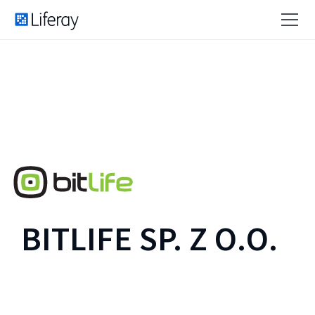
BITLIFE SP. Z O.O.