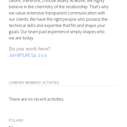
failure; therefore, choose wisely. At Bitlife, we highly
believe in the chemistry of the relationship. That's why
we value extensive transparent communication with
our clients. We have the right people who possess the
technical skills and expertise that fits and shape your
goals. Our team past experience simply shapes who
we are today.
Do you work here?
Join BITLIFE Sp. z o.o.
COMPANY MEMBERS' ACTIVITIES
There are no recent activities.
POLAND