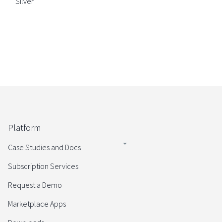
Silver
Platform
Case Studies and Docs
Subscription Services
Request a Demo
Marketplace Apps