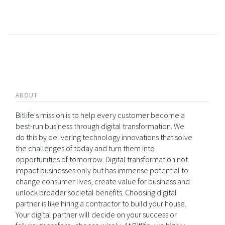
ABOUT
Bitlife's mission is to help every customer become a
best-run business through digital transformation. We
do this by delivering technology innovations that solve
the challenges of today and turn them into
opportunities of tomorrow. Digital transformation not
impact businesses only but has immense potential to
change consumer lives, create value for business and
unlock broader societal benefits. Choosing digital
partner is like hiring a contractor to build your house.
Your digital partner will decide on your success or