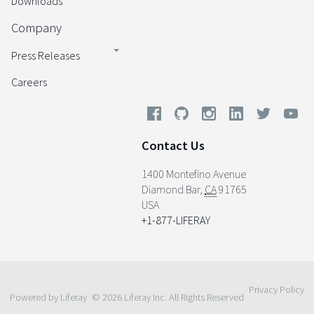
Downloads
Company
Press Releases
Careers
Contact Us
1400 Montefino Avenue
Diamond Bar
,
CA
91765
USA
+1-877-LIFERAY
Privacy Policy
Powered by Liferay
© 2026 Liferay Inc. All Rights Reserved