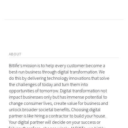
ABOUT
Bitlife's mission is to help every customer become a
best-run business through digital transformation. We
do this by delivering technology innovations that solve
the challenges of today and turn them into
opportunities of tomorrow. Digital transformation not
impact businesses only but has immense potential to
change consumer lives, create value for business and
unlock broader societal benefits. Choosing digital
partner is like hiring a contractor to build your house.
Your digital partner will decide on your success or