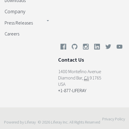
Downloads
Company
Press Releases
Careers
Contact Us
1400 Montefino Avenue
Diamond Bar
,
CA
91765
USA
+1-877-LIFERAY
Privacy Policy
Powered by Liferay
© 2026 Liferay Inc. All Rights Reserved