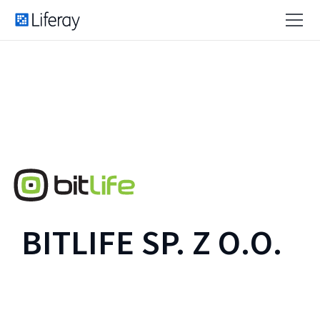
BITLIFE SP. Z O.O.