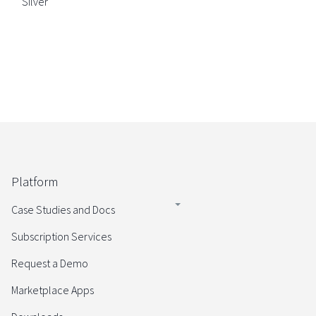
Silver
Platform
Case Studies and Docs
Subscription Services
Request a Demo
Marketplace Apps