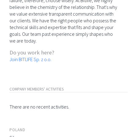
failure; therefore, choose wisely. At Bitlife, we highly
believe in the chemistry of the relationship. That's why
we value extensive transparent communication with
our clients. We have the right people who possess the
technical skills and expertise that fits and shape your
goals. Our team past experience simply shapes who
we are today.
Do you work here?
Join BITLIFE Sp. z o.o.
COMPANY MEMBERS' ACTIVITIES
There are no recent activities.
POLAND