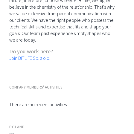
failure; therefore, choose wisely. At Bitlife, we highly
believe in the chemistry of the relationship. That's why
we value extensive transparent communication with
our clients. We have the right people who possess the
technical skills and expertise that fits and shape your
goals. Our team past experience simply shapes who
we are today.
Do you work here?
Join BITLIFE Sp. z o.o.
COMPANY MEMBERS' ACTIVITIES
There are no recent activities.
POLAND