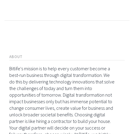
ABOUT
Bitlife's mission is to help every customer become a
best-run business through digital transformation. We
do this by delivering technology innovations that solve
the challenges of today and turn them into
opportunities of tomorrow. Digital transformation not
impact businesses only but has immense potential to
change consumer lives, create value for business and
unlock broader societal benefits. Choosing digital
partner is like hiring a contractor to build your house.
Your digital partner will decide on your success or