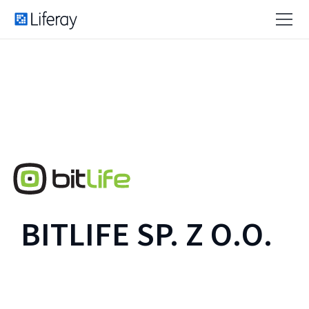
BITLIFE SP. Z O.O.