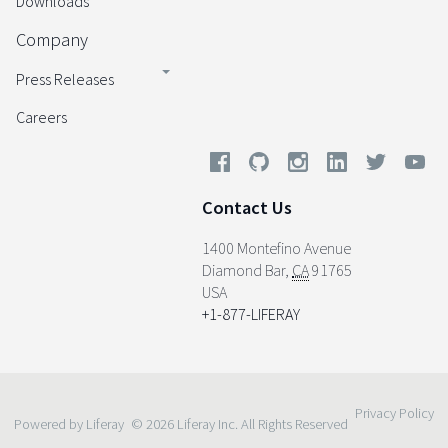
Downloads
Company
Press Releases
Careers
Contact Us
1400 Montefino Avenue
Diamond Bar
,
CA
91765
USA
+1-877-LIFERAY
Privacy Policy
Powered by Liferay
© 2026 Liferay Inc. All Rights Reserved