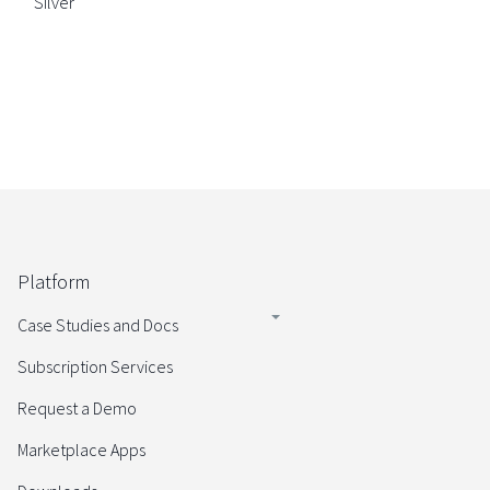
Silver
Platform
Case Studies and Docs
Subscription Services
Request a Demo
Marketplace Apps