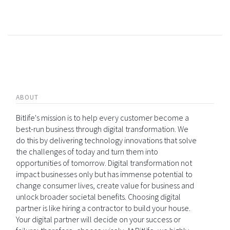
ABOUT
Bitlife's mission is to help every customer become a
best-run business through digital transformation. We
do this by delivering technology innovations that solve
the challenges of today and turn them into
opportunities of tomorrow. Digital transformation not
impact businesses only but has immense potential to
change consumer lives, create value for business and
unlock broader societal benefits. Choosing digital
partner is like hiring a contractor to build your house.
Your digital partner will decide on your success or