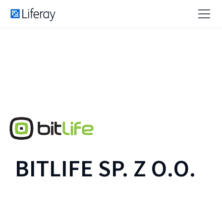
BITLIFE SP. Z O.O.