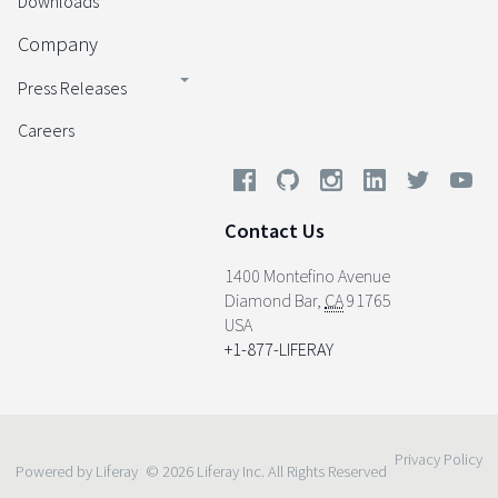
Downloads
Company
Press Releases
Careers
Contact Us
1400 Montefino Avenue
Diamond Bar
,
CA
91765
USA
+1-877-LIFERAY
Privacy Policy
Powered by Liferay
© 2026 Liferay Inc. All Rights Reserved