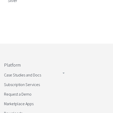
Silver
Platform
Case Studies and Docs
Subscription Services
Request a Demo
Marketplace Apps