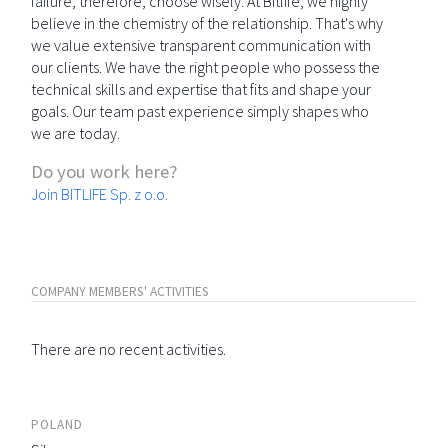
failure; therefore, choose wisely. At Bitlife, we highly
believe in the chemistry of the relationship. That's why
we value extensive transparent communication with
our clients. We have the right people who possess the
technical skills and expertise that fits and shape your
goals. Our team past experience simply shapes who
we are today.
Do you work here?
Join BITLIFE Sp. z o.o.
COMPANY MEMBERS' ACTIVITIES
There are no recent activities.
POLAND