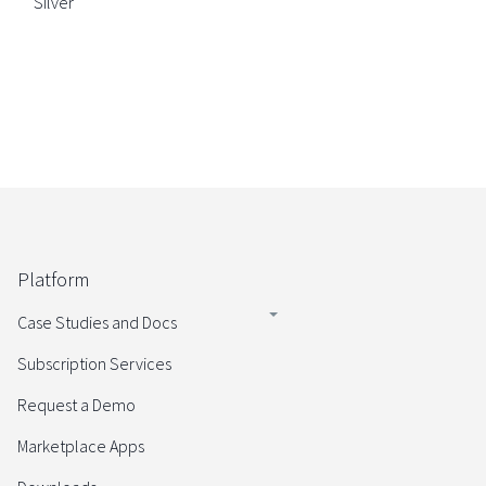
Silver
Platform
Case Studies and Docs
Subscription Services
Request a Demo
Marketplace Apps