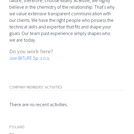
failure; therefore, choose wisely. At Bitlife, we highly
believe in the chemistry of the relationship. That's why
we value extensive transparent communication with
our clients. We have the right people who possess the
technical skills and expertise that fits and shape your
goals. Our team past experience simply shapes who
we are today.
Do you work here?
Join BITLIFE Sp. z o.o.
COMPANY MEMBERS' ACTIVITIES
There are no recent activities.
POLAND