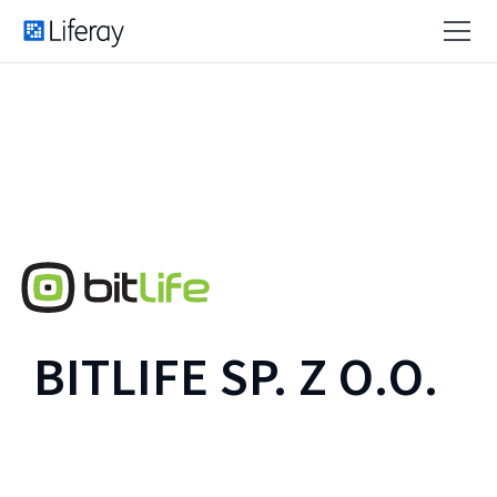
BITLIFE SP. Z O.O.