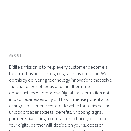
ABOUT
Bitlife's mission is to help every customer become a
best-run business through digital transformation. We
do this by delivering technology innovations that solve
the challenges of today and turn them into
opportunities of tomorrow. Digital transformation not
impact businesses only but has immense potential to
change consumer lives, create value for business and
unlock broader societal benefits. Choosing digital
partner is like hiring a contractor to build your house.
Your digital partner will decide on your success or