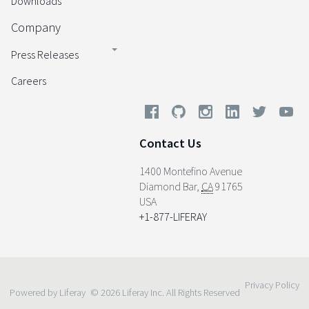
Downloads
Company
Press Releases
Careers
Contact Us
1400 Montefino Avenue
Diamond Bar
,
CA
91765
USA
+1-877-LIFERAY
Privacy Policy
Powered by Liferay
© 2026 Liferay Inc. All Rights Reserved