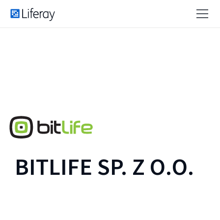
BITLIFE SP. Z O.O.