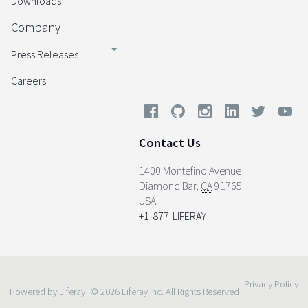
Downloads
Company
Press Releases
Careers
Contact Us
1400 Montefino Avenue
Diamond Bar
,
CA
91765
USA
+1-877-LIFERAY
Privacy Policy
Powered by Liferay
© 2026 Liferay Inc. All Rights Reserved