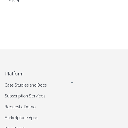
Silver
Platform
Case Studies and Docs
Subscription Services
Request a Demo
Marketplace Apps