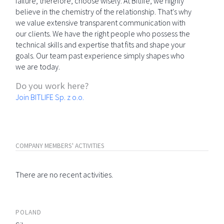
failure; therefore, choose wisely. At Bitlife, we highly
believe in the chemistry of the relationship. That's why
we value extensive transparent communication with
our clients. We have the right people who possess the
technical skills and expertise that fits and shape your
goals. Our team past experience simply shapes who
we are today.
Do you work here?
Join BITLIFE Sp. z o.o.
COMPANY MEMBERS' ACTIVITIES
There are no recent activities.
POLAND