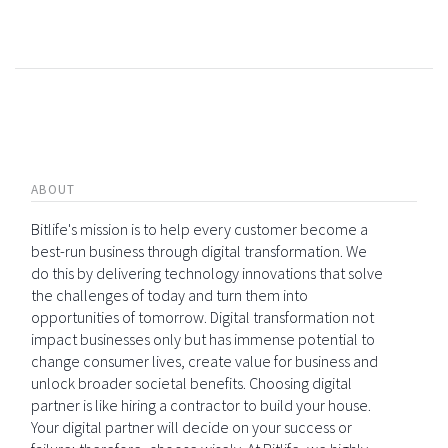
ABOUT
Bitlife's mission is to help every customer become a
best-run business through digital transformation. We
do this by delivering technology innovations that solve
the challenges of today and turn them into
opportunities of tomorrow. Digital transformation not
impact businesses only but has immense potential to
change consumer lives, create value for business and
unlock broader societal benefits. Choosing digital
partner is like hiring a contractor to build your house.
Your digital partner will decide on your success or