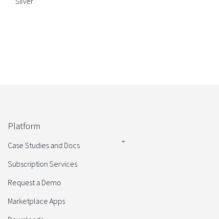
Silver
Platform
Case Studies and Docs
Subscription Services
Request a Demo
Marketplace Apps