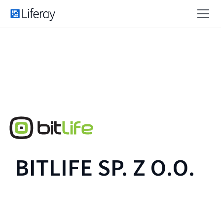
BITLIFE SP. Z O.O.