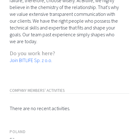
failure; therefore, choose wisely. At Bitlife, we highly
believe in the chemistry of the relationship. That's why
we value extensive transparent communication with
our clients. We have the right people who possess the
technical skills and expertise that fits and shape your
goals. Our team past experience simply shapes who
we are today.
Do you work here?
Join BITLIFE Sp. z o.o.
COMPANY MEMBERS' ACTIVITIES
There are no recent activities.
POLAND