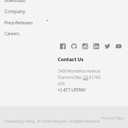
Downloads
Company
Press Releases
Careers
Contact Us
1400 Montefino Avenue
Diamond Bar
,
CA
91765
USA
+1-877-LIFERAY
Privacy Policy
Powered by Liferay
© 2026 Liferay Inc. All Rights Reserved