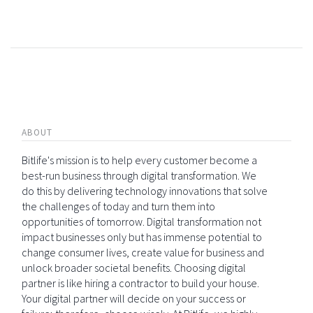
ABOUT
Bitlife's mission is to help every customer become a
best-run business through digital transformation. We
do this by delivering technology innovations that solve
the challenges of today and turn them into
opportunities of tomorrow. Digital transformation not
impact businesses only but has immense potential to
change consumer lives, create value for business and
unlock broader societal benefits. Choosing digital
partner is like hiring a contractor to build your house.
Your digital partner will decide on your success or