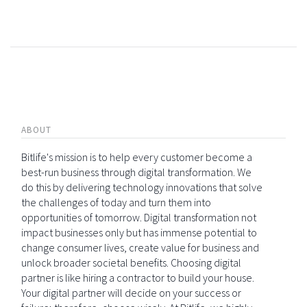
ABOUT
Bitlife's mission is to help every customer become a
best-run business through digital transformation. We
do this by delivering technology innovations that solve
the challenges of today and turn them into
opportunities of tomorrow. Digital transformation not
impact businesses only but has immense potential to
change consumer lives, create value for business and
unlock broader societal benefits. Choosing digital
partner is like hiring a contractor to build your house.
Your digital partner will decide on your success or