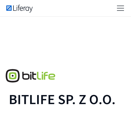
BITLIFE SP. Z O.O.