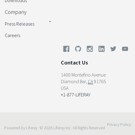
Downloads
Company
Press Releases
Careers
Contact Us
1400 Montefino Avenue
Diamond Bar
,
CA
91765
USA
+1-877-LIFERAY
Privacy Policy
Powered by Liferay
© 2026 Liferay Inc. All Rights Reserved