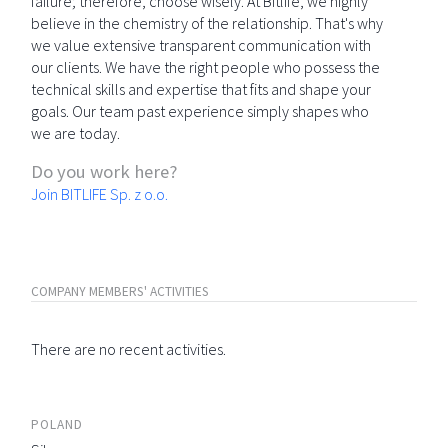
failure; therefore, choose wisely. At Bitlife, we highly
believe in the chemistry of the relationship. That's why
we value extensive transparent communication with
our clients. We have the right people who possess the
technical skills and expertise that fits and shape your
goals. Our team past experience simply shapes who
we are today.
Do you work here?
Join BITLIFE Sp. z o.o.
COMPANY MEMBERS' ACTIVITIES
There are no recent activities.
POLAND