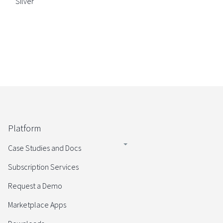
Silver
Platform
Case Studies and Docs
Subscription Services
Request a Demo
Marketplace Apps