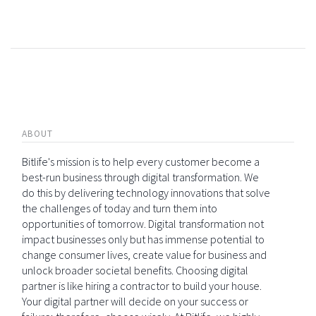
ABOUT
Bitlife's mission is to help every customer become a
best-run business through digital transformation. We
do this by delivering technology innovations that solve
the challenges of today and turn them into
opportunities of tomorrow. Digital transformation not
impact businesses only but has immense potential to
change consumer lives, create value for business and
unlock broader societal benefits. Choosing digital
partner is like hiring a contractor to build your house.
Your digital partner will decide on your success or