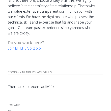
failure; therefore, choose wisely. At Bitlife, we highly
believe in the chemistry of the relationship. That's why
we value extensive transparent communication with
our clients. We have the right people who possess the
technical skills and expertise that fits and shape your
goals. Our team past experience simply shapes who
we are today.
Do you work here?
Join BITLIFE Sp. z o.o.
COMPANY MEMBERS' ACTIVITIES
There are no recent activities.
POLAND