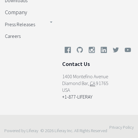
Downloads
Company
Press Releases
Careers
Contact Us
1400 Montefino Avenue
Diamond Bar
,
CA
91765
USA
+1-877-LIFERAY
Privacy Policy
Powered by Liferay
© 2026 Liferay Inc. All Rights Reserved