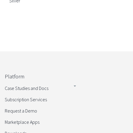
Silver
Platform
Case Studies and Docs
Subscription Services
Request a Demo
Marketplace Apps