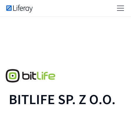
BITLIFE SP. Z O.O.