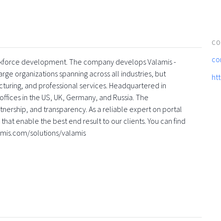
CO
co
 workforce development. The company develops Valamis -
rge organizations spanning across all industries, but
ht
turing, and professional services. Headquartered in
offices in the US, UK, Germany, and Russia. The
nership, and transparency. As a reliable expert on portal
that enable the best end result to our clients. You can find
amis.com/solutions/valamis