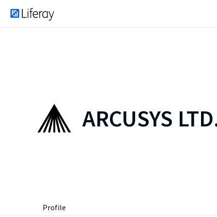
ARCUSYS LTD
Profile