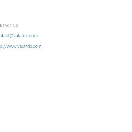
NTACT US
ntact@valamis.com
tp://www.valamis.com