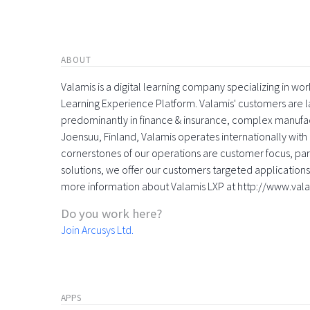
ABOUT
Valamis is a digital learning company specializing in
Learning Experience Platform. Valamis' customers are la
predominantly in finance & insurance, complex manufac
Joensuu, Finland, Valamis operates internationally with 
cornerstones of our operations are customer focus, part
solutions, we offer our customers targeted applications 
more information about Valamis LXP at http://www.val
Do you work here?
Join Arcusys Ltd.
APPS