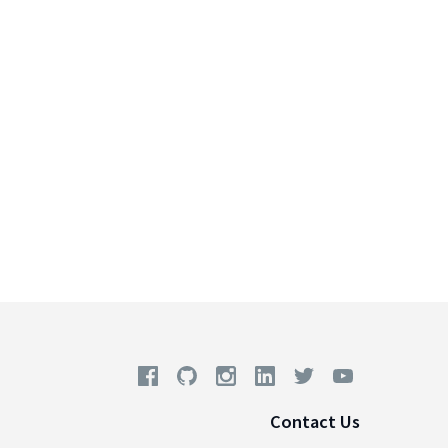
Contact Us