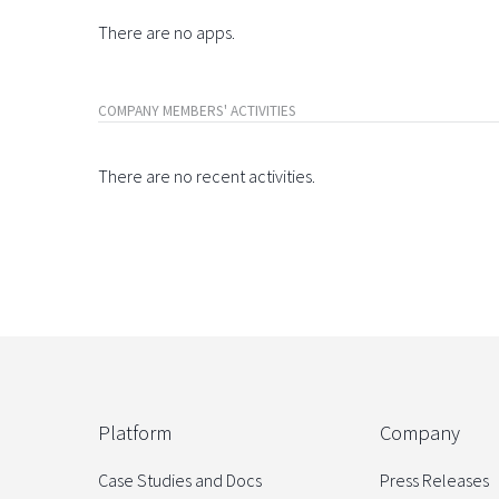
There are no apps.
COMPANY MEMBERS' ACTIVITIES
There are no recent activities.
Platform
Company
Case Studies and Docs
Press Releases