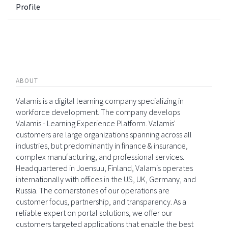
Profile
ABOUT
Valamis is a digital learning company specializing in
workforce development. The company develops
Valamis - Learning Experience Platform. Valamis'
customers are large organizations spanning across all
industries, but predominantly in finance & insurance,
complex manufacturing, and professional services.
Headquartered in Joensuu, Finland, Valamis operates
internationally with offices in the US, UK, Germany, and
Russia. The cornerstones of our operations are
customer focus, partnership, and transparency. As a
reliable expert on portal solutions, we offer our
customers targeted applications that enable the best