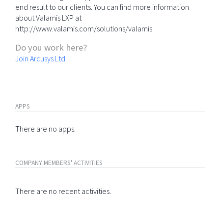
end result to our clients. You can find more information
about Valamis LXP at
http://www.valamis.com/solutions/valamis
Do you work here?
Join Arcusys Ltd.
APPS
There are no apps.
COMPANY MEMBERS' ACTIVITIES
There are no recent activities.