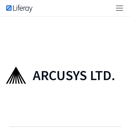
ARCUSYS LTD.