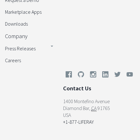
Request a Demo
Marketplace Apps
Downloads
Company
Press Releases
Careers
Contact Us
1400 Montefino Avenue
Diamond Bar
,
CA
91765
USA
+1-877-LIFERAY