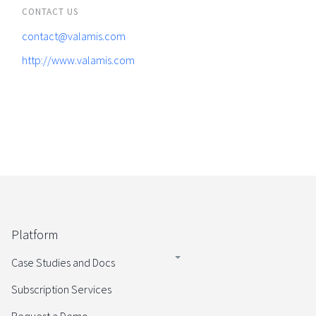
CONTACT US
contact@valamis.com
http://www.valamis.com
Platform
Case Studies and Docs
Subscription Services