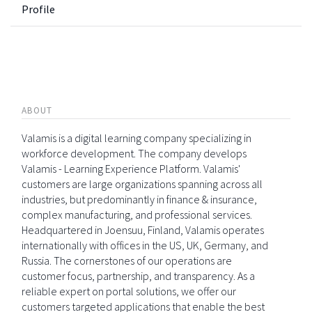
Profile
ABOUT
Valamis is a digital learning company specializing in
workforce development. The company develops
Valamis - Learning Experience Platform. Valamis'
customers are large organizations spanning across all
industries, but predominantly in finance & insurance,
complex manufacturing, and professional services.
Headquartered in Joensuu, Finland, Valamis operates
internationally with offices in the US, UK, Germany, and
Russia. The cornerstones of our operations are
customer focus, partnership, and transparency. As a
reliable expert on portal solutions, we offer our
customers targeted applications that enable the best