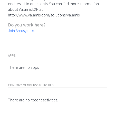
end result to our clients. You can find more information
about Valamis LXP at
http://www.valamis.com/solutions/valamis
Do you work here?
Join Arcusys Ltd.
APPS
There are no apps.
COMPANY MEMBERS' ACTIVITIES
There are no recent activities.