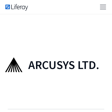
ARCUSYS LTD.