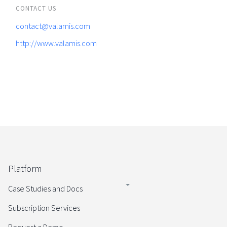
CONTACT US
contact@valamis.com
http://www.valamis.com
Platform
Case Studies and Docs
Subscription Services