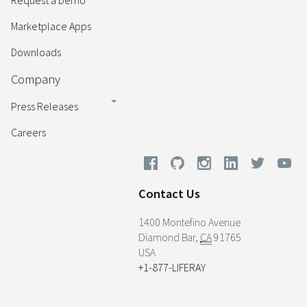
Request a Demo
Marketplace Apps
Downloads
Company
Press Releases
Careers
Contact Us
1400 Montefino Avenue
Diamond Bar
,
CA
91765
USA
+1-877-LIFERAY