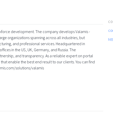
CO
co
 workforce development. The company develops Valamis -
rge organizations spanning across all industries, but
ht
turing, and professional services. Headquartered in
offices in the US, UK, Germany, and Russia. The
nership, and transparency. As a reliable expert on portal
that enable the best end result to our clients. You can find
amis.com/solutions/valamis