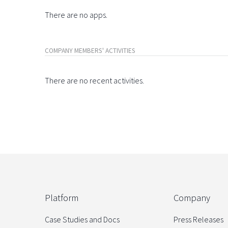
There are no apps.
COMPANY MEMBERS' ACTIVITIES
There are no recent activities.
Platform
Company
Case Studies and Docs
Press Releases