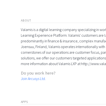
ABOUT
Valamis is a digital learning company specializing in
Learning Experience Platform. Valamis' customers are la
predominantly in finance & insurance, complex manufac
Joensuu, Finland, Valamis operates internationally with 
cornerstones of our operations are customer focus, part
solutions, we offer our customers targeted applications 
more information about Valamis LXP at http://www.val
Do you work here?
Join Arcusys Ltd.
APPS