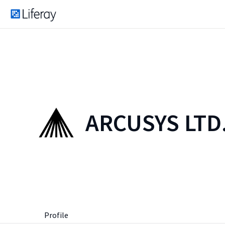
ARCUSYS LTD
Profile