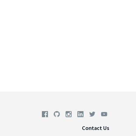
Contact Us