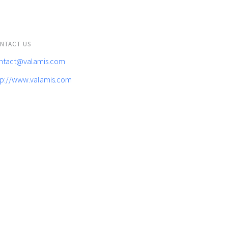
NTACT US
ntact@valamis.com
tp://www.valamis.com