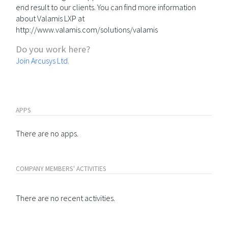
end result to our clients. You can find more information
about Valamis LXP at
http://www.valamis.com/solutions/valamis
Do you work here?
Join Arcusys Ltd.
APPS
There are no apps.
COMPANY MEMBERS' ACTIVITIES
There are no recent activities.