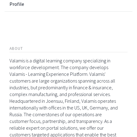
Profile
ABOUT
Valamis is a digital learning company specializing in
workforce development. The company develops
Valamis - Learning Experience Platform. Valamis'
customers are large organizations spanning across all
industries, but predominantly in finance & insurance,
complex manufacturing, and professional services.
Headquartered in Joensuu, Finland, Valamis operates
internationally with offices in the US, UK, Germany, and
Russia. The cornerstones of our operations are
customer focus, partnership, and transparency. As a
reliable expert on portal solutions, we offer our
customers targeted applications that enable the best