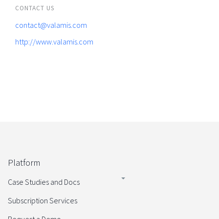
CONTACT US
contact@valamis.com
http://www.valamis.com
Platform
Case Studies and Docs
Subscription Services