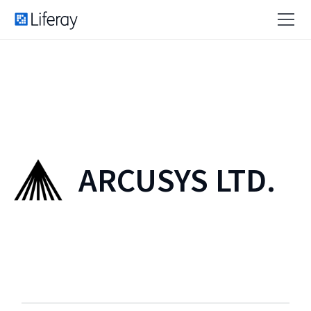
ARCUSYS LTD.