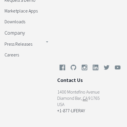
Request a Demo
Marketplace Apps
Downloads
Company
Press Releases
Careers
Contact Us
1400 Montefino Avenue
Diamond Bar
,
CA
91765
USA
+1-877-LIFERAY