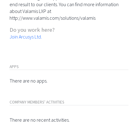
end result to our clients. You can find more information
about Valamis LXP at
http://www.valamis.com/solutions/valamis
Do you work here?
Join Arcusys Ltd.
APPS
There are no apps.
COMPANY MEMBERS' ACTIVITIES
There are no recent activities.