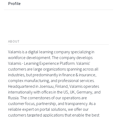
Profile
ABOUT
Valamis is a digital learning company specializing in
workforce development. The company develops
Valamis - Learning Experience Platform. Valamis'
customers are large organizations spanning across all
industries, but predominantly in finance & insurance,
complex manufacturing, and professional services.
Headquartered in Joensuu, Finland, Valamis operates
internationally with offices in the US, UK, Germany, and
Russia. The cornerstones of our operations are
customer focus, partnership, and transparency. As a
reliable expert on portal solutions, we offer our
customers targeted applications that enable the best