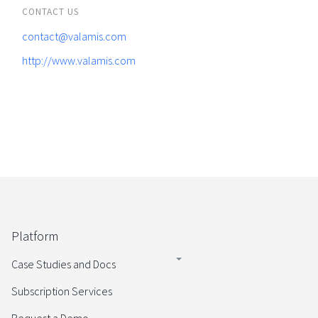
CONTACT US
contact@valamis.com
http://www.valamis.com
Platform
Case Studies and Docs
Subscription Services