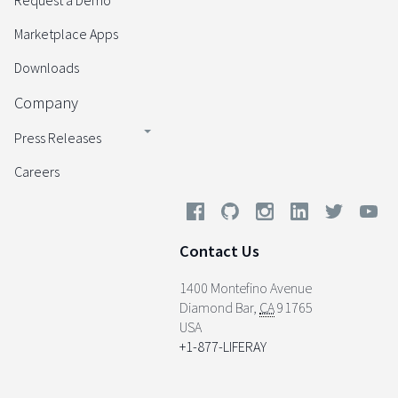
Request a Demo
Marketplace Apps
Downloads
Company
Press Releases
Careers
Contact Us
1400 Montefino Avenue
Diamond Bar
,
CA
91765
USA
+1-877-LIFERAY