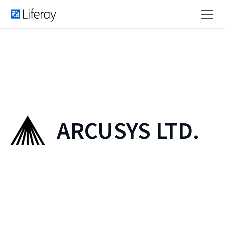
ARCUSYS LTD.