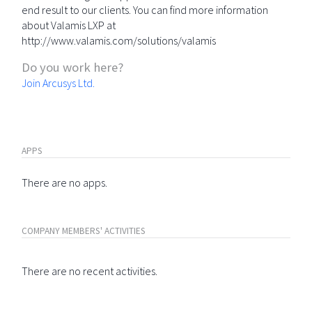
end result to our clients. You can find more information
about Valamis LXP at
http://www.valamis.com/solutions/valamis
Do you work here?
Join Arcusys Ltd.
APPS
There are no apps.
COMPANY MEMBERS' ACTIVITIES
There are no recent activities.