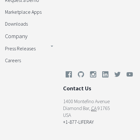
Request a Demo
Marketplace Apps
Downloads
Company
Press Releases
Careers
Contact Us
1400 Montefino Avenue
Diamond Bar
,
CA
91765
USA
+1-877-LIFERAY