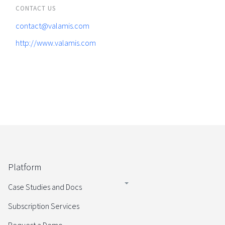
CONTACT US
contact@valamis.com
http://www.valamis.com
Platform
Case Studies and Docs
Subscription Services