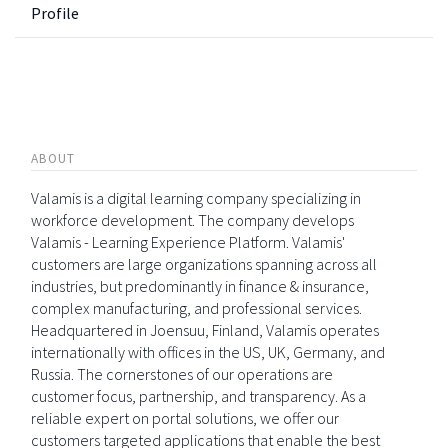
Profile
ABOUT
Valamis is a digital learning company specializing in
workforce development. The company develops
Valamis - Learning Experience Platform. Valamis'
customers are large organizations spanning across all
industries, but predominantly in finance & insurance,
complex manufacturing, and professional services.
Headquartered in Joensuu, Finland, Valamis operates
internationally with offices in the US, UK, Germany, and
Russia. The cornerstones of our operations are
customer focus, partnership, and transparency. As a
reliable expert on portal solutions, we offer our
customers targeted applications that enable the best