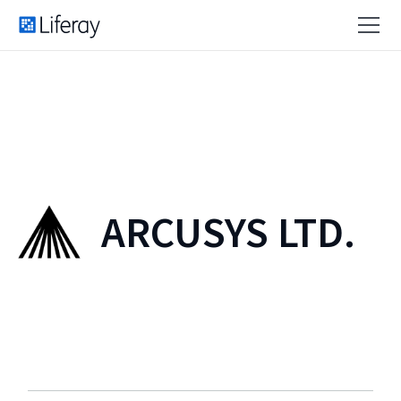
ARCUSYS LTD.