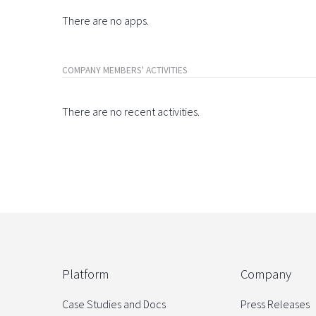
There are no apps.
COMPANY MEMBERS' ACTIVITIES
There are no recent activities.
Platform
Company
Case Studies and Docs
Press Releases