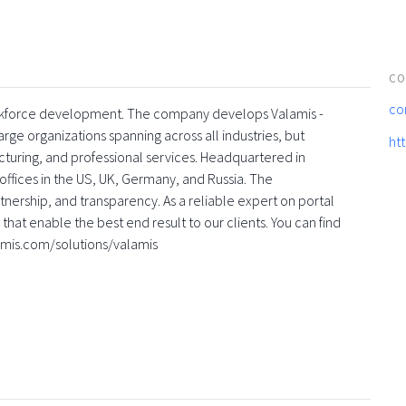
CO
co
 workforce development. The company develops Valamis -
rge organizations spanning across all industries, but
ht
turing, and professional services. Headquartered in
offices in the US, UK, Germany, and Russia. The
nership, and transparency. As a reliable expert on portal
that enable the best end result to our clients. You can find
amis.com/solutions/valamis