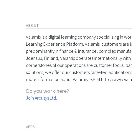
ABOUT
Valamis is a digital learning company specializing in
Learning Experience Platform. Valamis' customers are la
predominantly in finance & insurance, complex manufac
Joensuu, Finland, Valamis operates internationally with 
cornerstones of our operations are customer focus, part
solutions, we offer our customers targeted applications 
more information about Valamis LXP at http://www.val
Do you work here?
Join Arcusys Ltd.
APPS