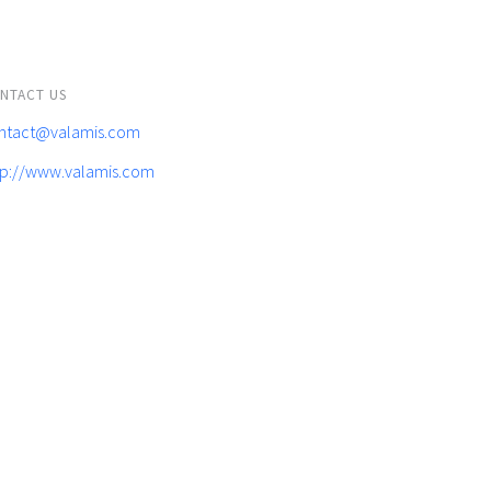
NTACT US
ntact@valamis.com
tp://www.valamis.com