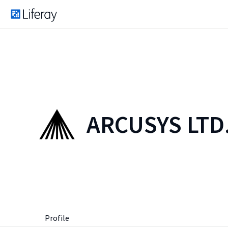
ARCUSYS LTD
Profile