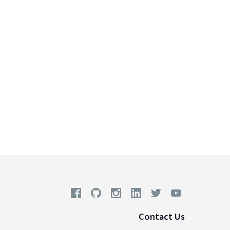
Contact Us