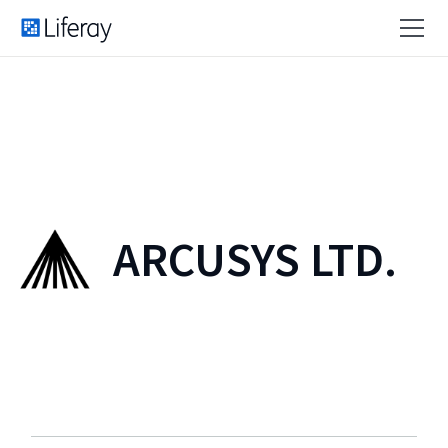
ARCUSYS LTD.