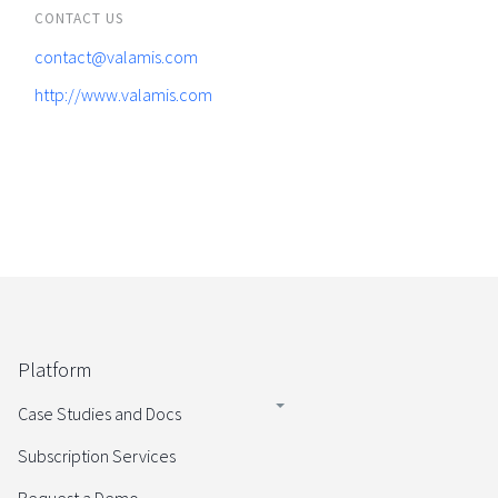
CONTACT US
contact@valamis.com
http://www.valamis.com
Platform
Case Studies and Docs
Subscription Services