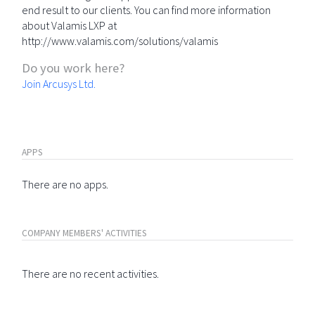
end result to our clients. You can find more information
about Valamis LXP at
http://www.valamis.com/solutions/valamis
Do you work here?
Join Arcusys Ltd.
APPS
There are no apps.
COMPANY MEMBERS' ACTIVITIES
There are no recent activities.