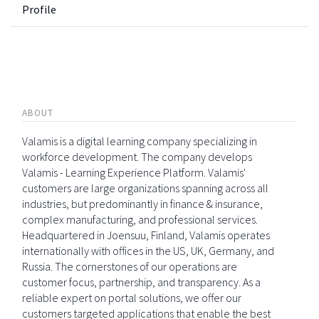
Profile
ABOUT
Valamis is a digital learning company specializing in
workforce development. The company develops
Valamis - Learning Experience Platform. Valamis'
customers are large organizations spanning across all
industries, but predominantly in finance & insurance,
complex manufacturing, and professional services.
Headquartered in Joensuu, Finland, Valamis operates
internationally with offices in the US, UK, Germany, and
Russia. The cornerstones of our operations are
customer focus, partnership, and transparency. As a
reliable expert on portal solutions, we offer our
customers targeted applications that enable the best