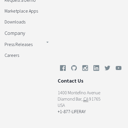
Request a Demo
Marketplace Apps
Downloads
Company
Press Releases
Careers
Contact Us
1400 Montefino Avenue
Diamond Bar
,
CA
91765
USA
+1-877-LIFERAY