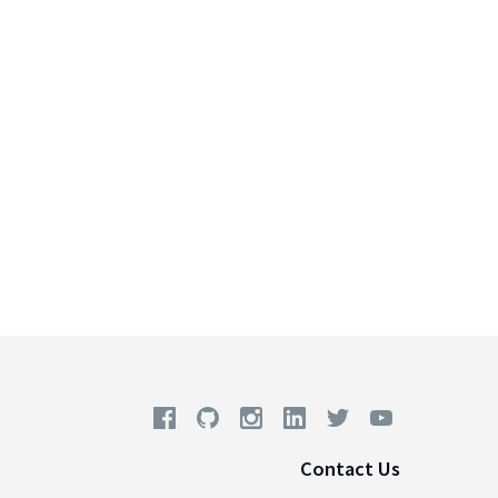
Contact Us