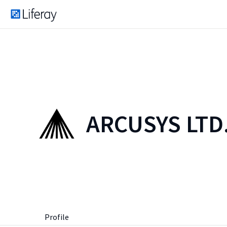
ARCUSYS LTD
Profile