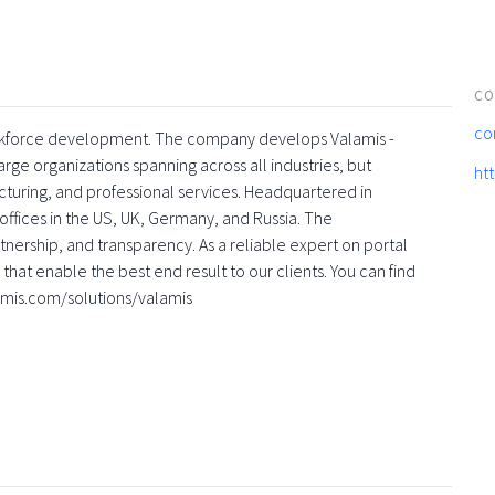
CO
co
 workforce development. The company develops Valamis -
rge organizations spanning across all industries, but
ht
turing, and professional services. Headquartered in
offices in the US, UK, Germany, and Russia. The
nership, and transparency. As a reliable expert on portal
that enable the best end result to our clients. You can find
amis.com/solutions/valamis