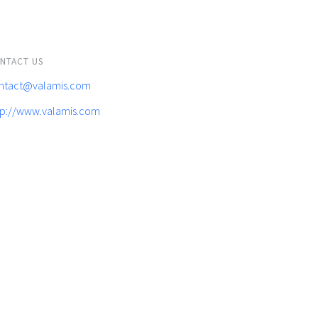
NTACT US
ntact@valamis.com
tp://www.valamis.com