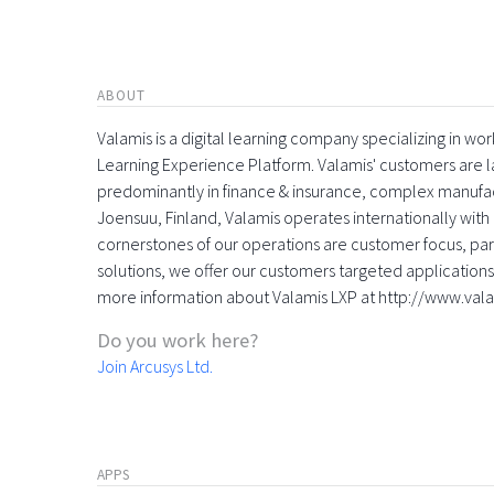
ABOUT
Valamis is a digital learning company specializing in
Learning Experience Platform. Valamis' customers are la
predominantly in finance & insurance, complex manufac
Joensuu, Finland, Valamis operates internationally with 
cornerstones of our operations are customer focus, part
solutions, we offer our customers targeted applications 
more information about Valamis LXP at http://www.val
Do you work here?
Join Arcusys Ltd.
APPS