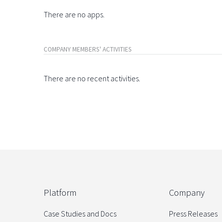
There are no apps.
COMPANY MEMBERS' ACTIVITIES
There are no recent activities.
Platform
Company
Case Studies and Docs
Press Releases