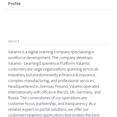
Profile
ABOUT
Valamis is a digital learning company specializing in
workforce development. The company develops
Valamis - Learning Experience Platform. Valamis'
customers are large organizations spanning across all
industries, but predominantly in finance & insurance,
complex manufacturing, and professional services.
Headquartered in Joensuu, Finland, Valamis operates
internationally with offices in the US, UK, Germany, and
Russia. The cornerstones of our operations are
customer focus, partnership, and transparency. As a
reliable expert on portal solutions, we offer our
customers targeted applications that enable the best