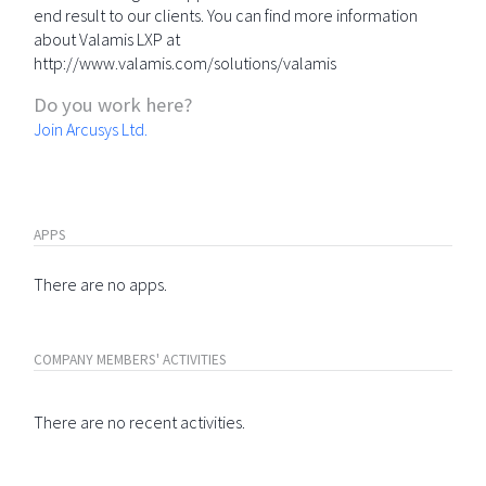
end result to our clients. You can find more information
about Valamis LXP at
http://www.valamis.com/solutions/valamis
Do you work here?
Join Arcusys Ltd.
APPS
There are no apps.
COMPANY MEMBERS' ACTIVITIES
There are no recent activities.