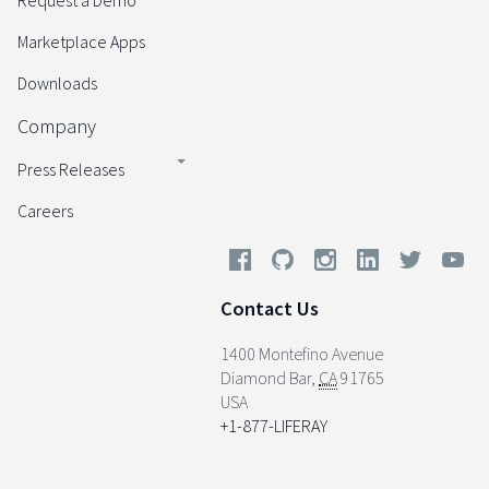
Request a Demo
Marketplace Apps
Downloads
Company
Press Releases
Careers
Contact Us
1400 Montefino Avenue
Diamond Bar
,
CA
91765
USA
+1-877-LIFERAY