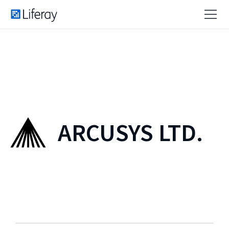
ARCUSYS LTD.