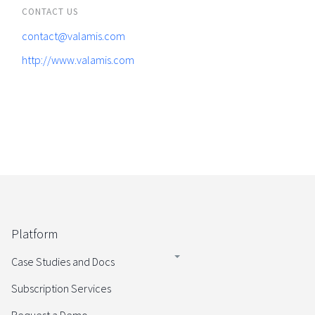
CONTACT US
contact@valamis.com
http://www.valamis.com
Platform
Case Studies and Docs
Subscription Services