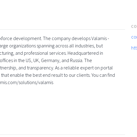
CO
co
 workforce development. The company develops Valamis -
rge organizations spanning across all industries, but
ht
turing, and professional services. Headquartered in
offices in the US, UK, Germany, and Russia. The
nership, and transparency. As a reliable expert on portal
that enable the best end result to our clients. You can find
amis.com/solutions/valamis