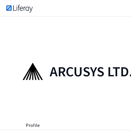
ARCUSYS LTD
Profile