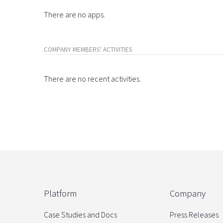
There are no apps.
COMPANY MEMBERS' ACTIVITIES
There are no recent activities.
Platform
Company
Case Studies and Docs
Press Releases