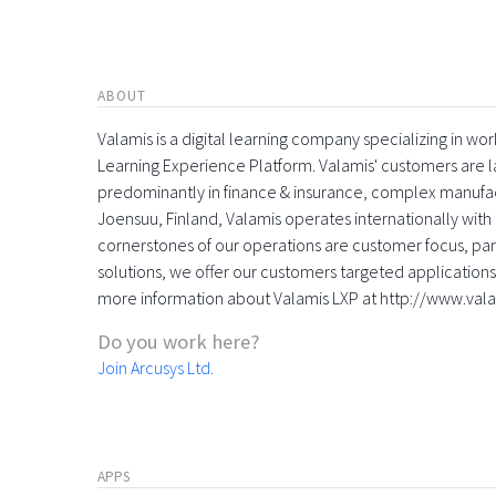
ABOUT
Valamis is a digital learning company specializing in
Learning Experience Platform. Valamis' customers are la
predominantly in finance & insurance, complex manufac
Joensuu, Finland, Valamis operates internationally with 
cornerstones of our operations are customer focus, part
solutions, we offer our customers targeted applications 
more information about Valamis LXP at http://www.val
Do you work here?
Join Arcusys Ltd.
APPS