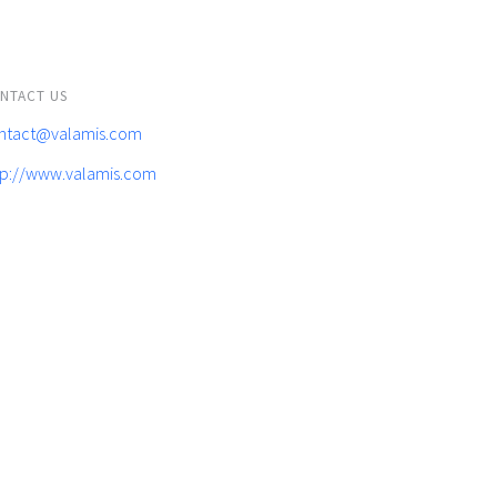
NTACT US
ntact@valamis.com
tp://www.valamis.com