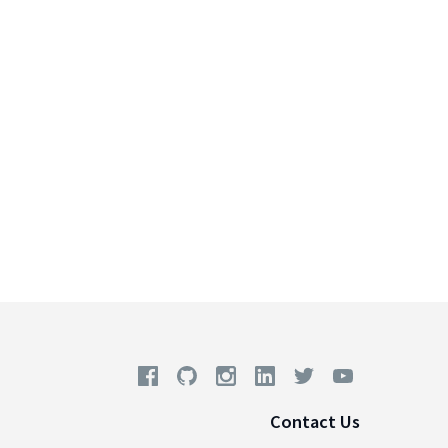
Contact Us