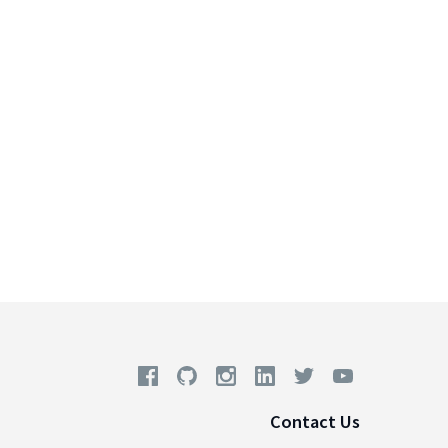
Contact Us