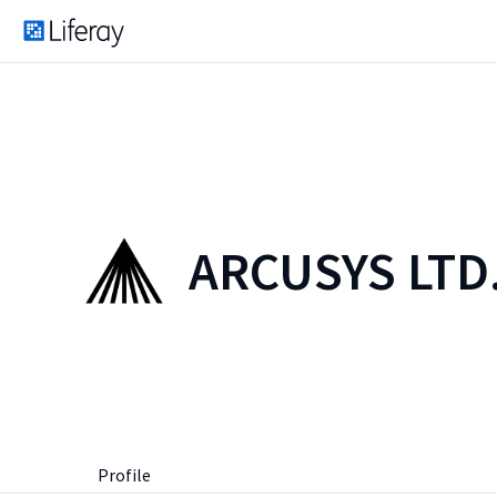
ARCUSYS LTD
Profile