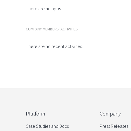
There are no apps.
COMPANY MEMBERS' ACTIVITIES
There are no recent activities.
Platform
Company
Case Studies and Docs
Press Releases