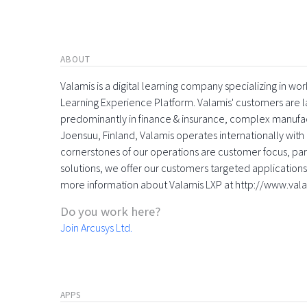
ABOUT
Valamis is a digital learning company specializing in
Learning Experience Platform. Valamis' customers are la
predominantly in finance & insurance, complex manufac
Joensuu, Finland, Valamis operates internationally with 
cornerstones of our operations are customer focus, part
solutions, we offer our customers targeted applications 
more information about Valamis LXP at http://www.val
Do you work here?
Join Arcusys Ltd.
APPS