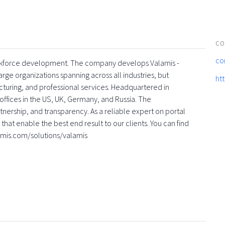
CO
co
 workforce development. The company develops Valamis -
rge organizations spanning across all industries, but
ht
turing, and professional services. Headquartered in
offices in the US, UK, Germany, and Russia. The
nership, and transparency. As a reliable expert on portal
that enable the best end result to our clients. You can find
amis.com/solutions/valamis