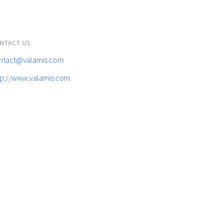
NTACT US
ntact@valamis.com
tp://www.valamis.com