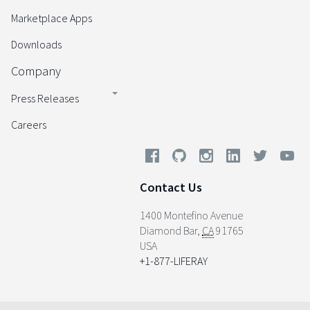
Marketplace Apps
Downloads
Company
Press Releases
Careers
Contact Us
1400 Montefino Avenue
Diamond Bar
,
CA
91765
USA
+1-877-LIFERAY