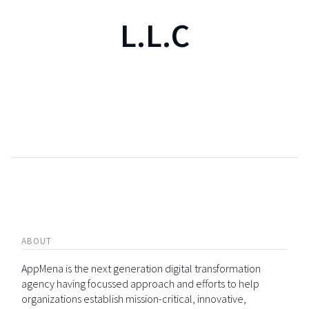
L.L.C
ABOUT
AppMena is the next generation digital transformation
agency having focussed approach and efforts to help
organizations establish mission-critical, innovative,