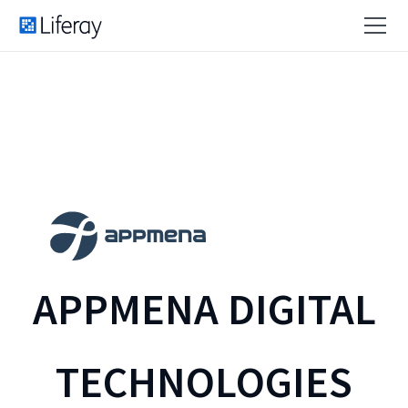
APPMENA DIGITAL
TECHNOLOGIES