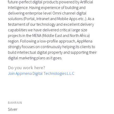
future-perfect digital products powered by Artificial
Intelligence. Having experience of building and
delivering enterprise level Omni channel digital
solutions (Portal, Intranet and Mobile Apps etc..). As a
testament of our technology and excellent delivery
capabilities we have delivered critical large size
projects in the MENA (Middle East and North Africa)
region. Following a low-profile approach, AppMena
strongly focuses on continuously helping its clients to
build intellectual digital property and supporting their
digital marketing plans as it goes.
Do you work here?
Join Appmena Digital Technologies L.L.C
BAHRAIN
Silver