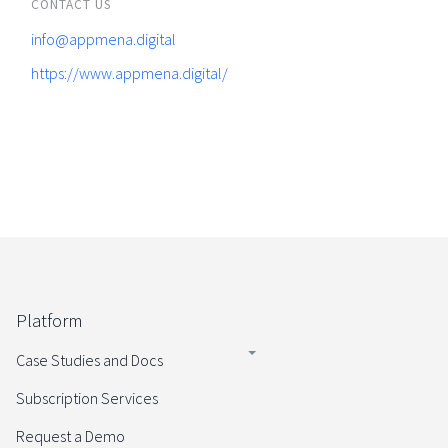
CONTACT US
info@appmena.digital
https://www.appmena.digital/
Platform
Case Studies and Docs
Subscription Services
Request a Demo