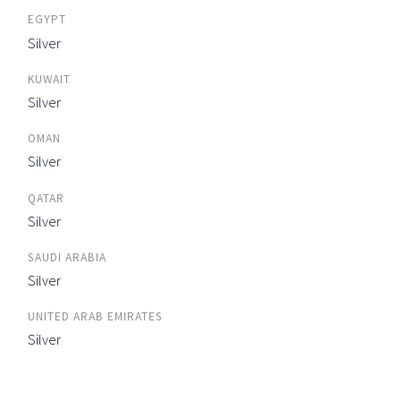
EGYPT
Silver
KUWAIT
Silver
OMAN
Silver
QATAR
Silver
SAUDI ARABIA
Silver
UNITED ARAB EMIRATES
Silver