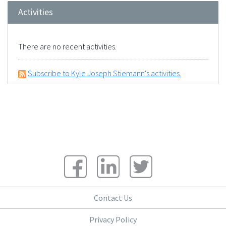
Activities
There are no recent activities.
Subscribe to Kyle Joseph Stiemann's activities.
Contact Us
Privacy Policy