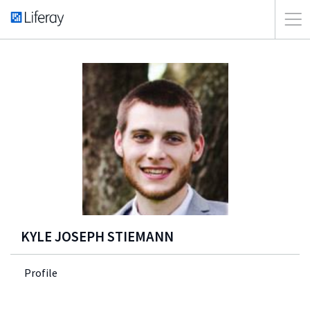
KYLE JOSEPH STIEMANN
Profile