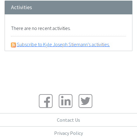
Activities
There are no recent activities.
Subscribe to Kyle Joseph Stiemann's activities.
Contact Us
Privacy Policy