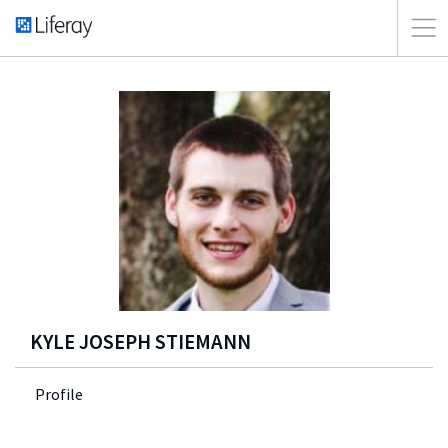
KYLE JOSEPH STIEMANN
Profile