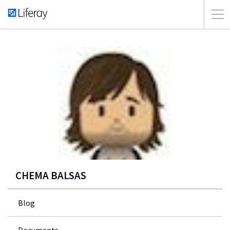
CHEMA BALSAS
Blog