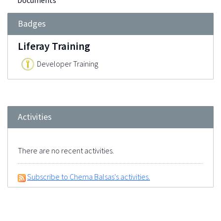
Documents
Badges
Liferay Training
Developer Training
Activities
There are no recent activities.
Subscribe to Chema Balsas's activities.