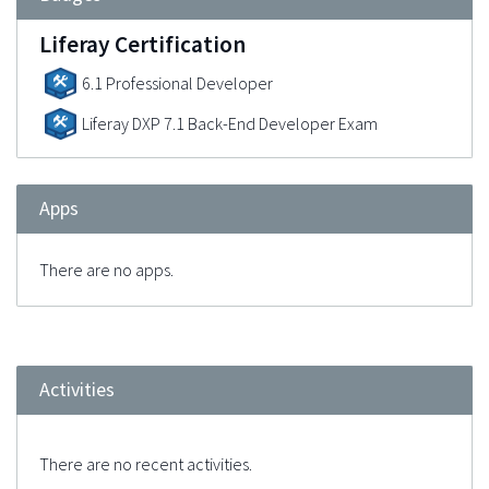
Liferay Certification
6.1 Professional Developer
Liferay DXP 7.1 Back-End Developer Exam
Apps
There are no apps.
Activities
There are no recent activities.