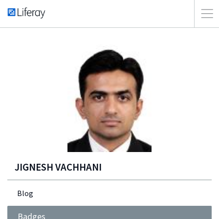
JIGNESH VACHHANI
Blog
Badges