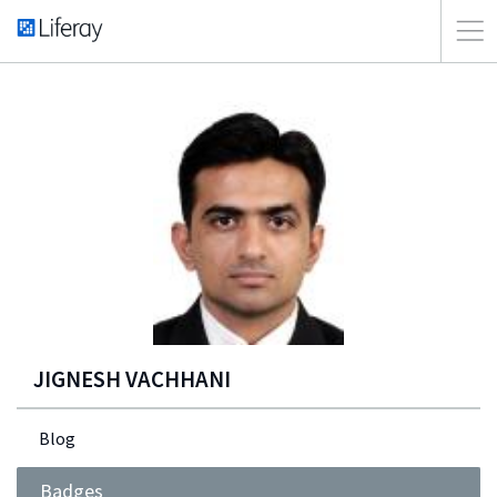
JIGNESH VACHHANI
Blog
Badges