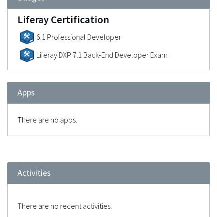
Liferay Certification
6.1 Professional Developer
Liferay DXP 7.1 Back-End Developer Exam
Apps
There are no apps.
Activities
There are no recent activities.