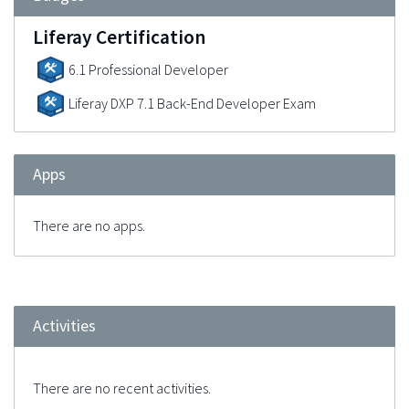
Liferay Certification
6.1 Professional Developer
Liferay DXP 7.1 Back-End Developer Exam
Apps
There are no apps.
Activities
There are no recent activities.