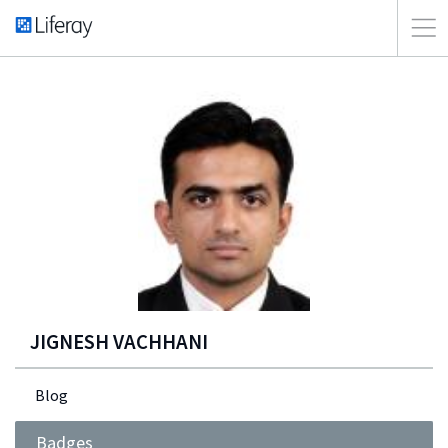
JIGNESH VACHHANI
Blog
Badges