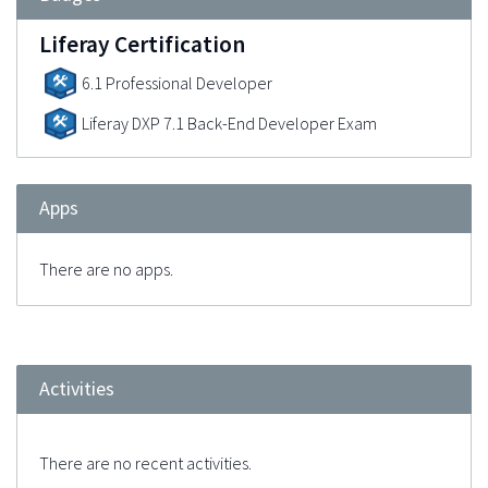
Liferay Certification
6.1 Professional Developer
Liferay DXP 7.1 Back-End Developer Exam
Apps
There are no apps.
Activities
There are no recent activities.