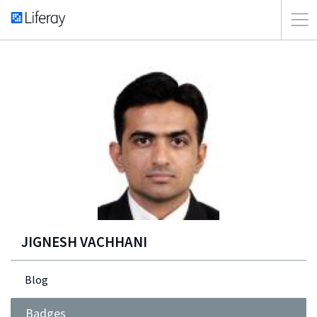
JIGNESH VACHHANI
Blog
Badges