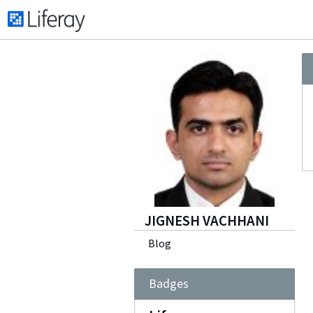
JIGNESH VACHHANI
Blog
Badges