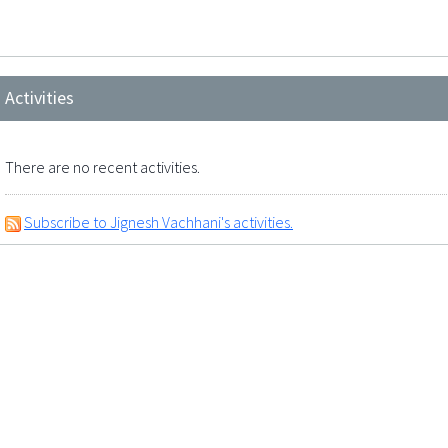
Activities
There are no recent activities.
Subscribe to Jignesh Vachhani's activities.