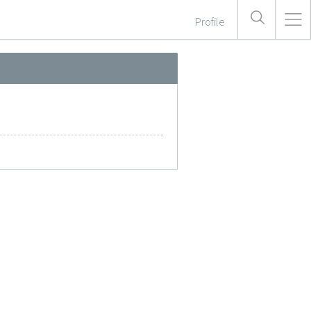
Profile