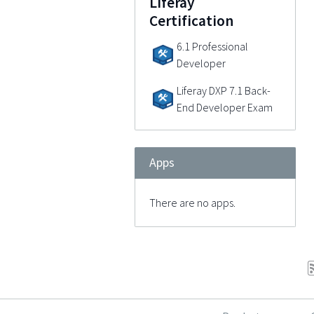
Liferay
Certification
6.1 Professional
Developer
Liferay DXP 7.1 Back-
End Developer Exam
Apps
There are no apps.