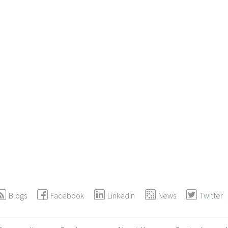
Blogs
Facebook
LinkedIn
News
Twitter